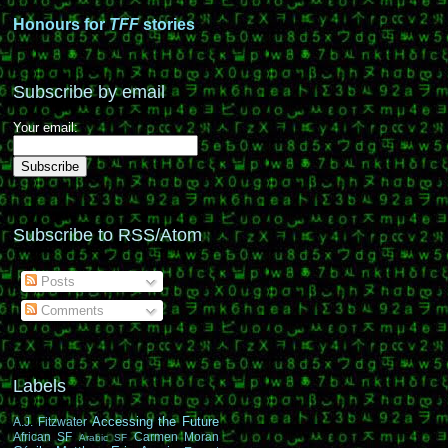
Honours for
TFF
stories
Subscribe by email
Your email:
Subscribe to RSS/Atom
Posts
Comments
Labels
Accessing the Future
A.J. Fitzwater
African SF
Carmen Moran
Arabic SF