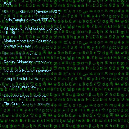
#50)
Semiotic Standard (review of #37)
Jarla Tangh (review of TFF 20)
Whispers of Wickedness (review of
TFF 8)
Market report from Columbia
College Chicago
Reckoning interview
Reality Skimming Interview
Nerds of a Feather interview
Jungle Jim Interview
SF Signal interview
Duotrope Digest interview
The Outer Alliance spotlight