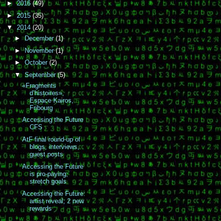
►
2016
(49)
►
2015
(35)
▼
2014
(20)
►
December
(1)
►
November
(1)
►
October
(2)
▼
September
(5)
«Fragments
d’histoires»,
Espace Kairos,
Fribourg
Accessing the Future
CFS
AtF final round-up of
blogs, interviews,
guest posts
Accessing the Future
is pro-paying;
stretch goals
Accessing the Future:
artist reveal; 2 new
rewards