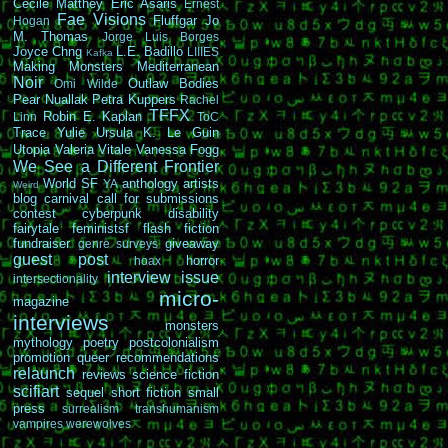
Cécile Matthey
Eric Asaris
Ernest
Fae Visions
Fluffgar
Jo
Hogan
M. Thomas
Jorge Luis Borges
Joyce Chng
L.E. Badillo
LIIIES
Kafka
Making Monsters
Mediterranean
Noir
Outlaw Bodies
Omi Wilde
Pear Nuallak
Petra Kuppers
Rachel
TFFX
Robin E. Kaplan
Linn
ToC
Trace Yulie
Ursula K. Le Guin
Utopia
Valeria Vitale
Vanessa Fogg
We See a Different Frontier
World SF
anthology
artists
YA
Weird
blog carnival
call for submissions
contest
cyberpunk
disability
fairytale
feministsf
flash fiction
fundraiser
giveaway
genre surveys
guest post
horror
hoax
interview
issue
intersectionality
micro-
magazine
interviews
monsters
mythology
poetry
postcolonialism
promotion
queer
recommendations
relaunch
reviews
science fiction
scifiart
sequel
short fiction
small
press
surrealism
transhumanism
vampires
werewolves