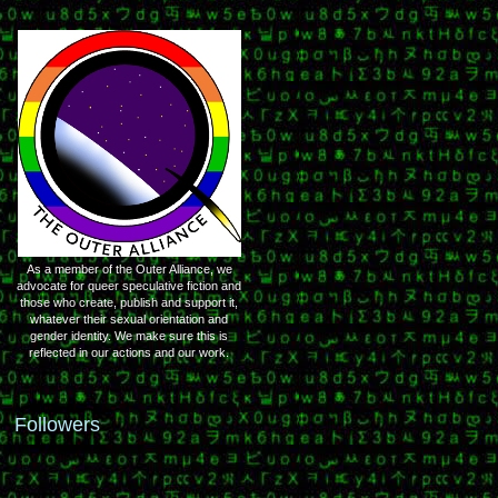
As a member of the Outer Alliance, we
advocate for queer speculative fiction and
those who create, publish and support it,
whatever their sexual orientation and
gender identity. We make sure this is
reflected in our actions and our work.
Followers