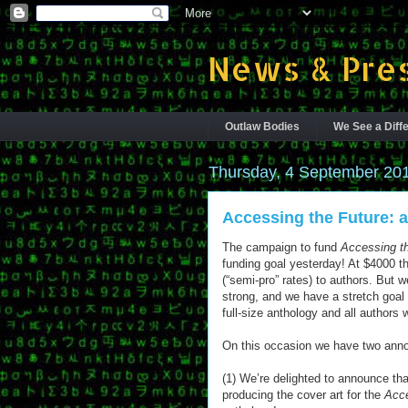
News & Pres
Outlaw Bodies
We See a Diffe
Thursday, 4 September 20
Accessing the Future: a
The campaign to fund
Accessing t
funding goal yesterday! At $4000 th
(“semi-pro” rates) to authors. But w
strong, and we have a stretch goal 
full-size anthology and all authors 
On this occasion we have two ann
(1) We’re delighted to announce tha
producing the cover art for the
Acce