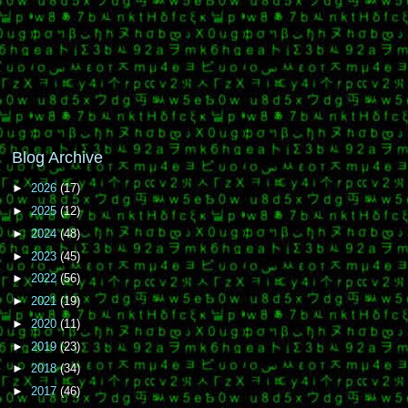
Blog Archive
►
2026
(17)
►
2025
(12)
►
2024
(48)
►
2023
(45)
►
2022
(56)
►
2021
(19)
►
2020
(11)
►
2019
(23)
►
2018
(34)
►
2017
(46)