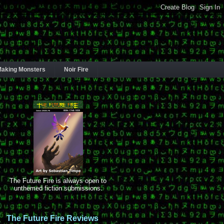
aking Monsters
Noir Fire
The Future Fire is always open to
unthemed fiction submissions.
The Future Fire Reviews