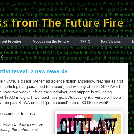
s from The Future Fire
rent Frontier
Accessing the Future
TFF-X
Fae Visions
M
14
rtist reveal; 2 new rewards
he Future
, a disability-themed science fiction anthology, reached its first
e anthology is guaranteed to happen, and will pay at least $0.03/word
e have two weeks left on the fundraiser, and support is still going
of $7000 in sight. If we reach this goal,
Accessing the Future
will be a
will be paid SFWA-defined “professional” rate of $0.06 per word!
ouncements to make:
t Robin E. Kaplan will be
ssing the Future
print