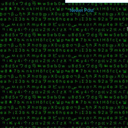
Newer Post