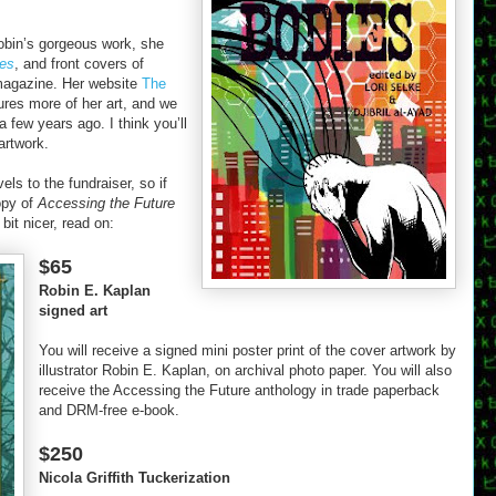
obin’s gorgeous work, she
ies
, and front covers of
agazine. Her website
The
ures more of her art, and we
a few years ago. I think you’ll
artwork.
ls to the fundraiser, so if
opy of
Accessing the Future
bit nicer, read on:
$65
Robin E. Kaplan
signed art
You will receive a signed mini poster print of the cover artwork by
illustrator Robin E. Kaplan, on archival photo paper. You will also
receive the Accessing the Future anthology in trade paperback
and DRM-free e-book.
$250
Nicola Griffith Tuckerization