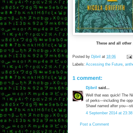
These and all other
Posted by
Djibril
at
18:06
Labels:
Accessing the Future
,
anth
1 comment:
Djibril
said...
Well that was quick! The Nico
of perks—including the oppo
Shawl named after you—still
4 September 2014 at 23:38
Post a Comment