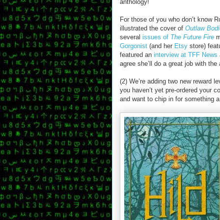
anthology!
For those of you who don’t know R
illustrated the cover of
Outlaw Bod
several
issues of
The Future Fire
m
Gorgonist
(and her
Etsy
store) feat
featured an
interview at TFF News
agree she’ll do a great job with the 
(2) We’re adding two new reward leve
you haven’t yet pre-ordered your c
and want to chip in for something a 