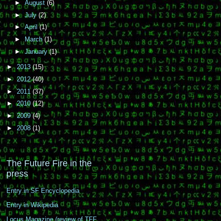
►
August
(6)
►
July
(2)
►
April
(1)
►
March
(1)
►
January
(1)
►
2013
(15)
►
2012
(40)
►
2011
(37)
►
2010
(12)
►
2009
(4)
►
2008
(1)
The Future Fire in the
press
Entry in SF Encyclopedia
Entry in Wikipedia
Locus Magazine (review of TFF