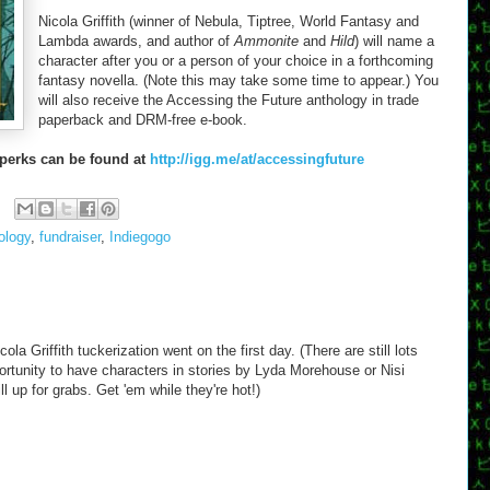
Nicola Griffith (winner of Nebula, Tiptree, World Fantasy and
Lambda awards, and author of
Ammonite
and
Hild
) will name a
character after you or a person of your choice in a forthcoming
fantasy novella. (Note this may take some time to appear.) You
will also receive the Accessing the Future anthology in trade
paperback and DRM-free e-book.
 perks can be found at
http://igg.me/at/accessingfuture
ology
,
fundraiser
,
Indiegogo
la Griffith tuckerization went on the first day. (There are still lots
rtunity to have characters in stories by Lyda Morehouse or Nisi
 up for grabs. Get 'em while they're hot!)