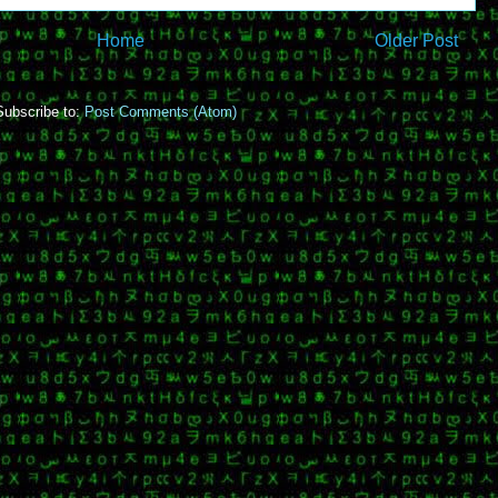
Home
Older Post
Subscribe to:
Post Comments (Atom)