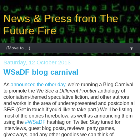
News & Press from The
Future Fire
▼
Saturday, 12 October 2013
WSaDF blog carnival
As
announced the other day
, we're running a Blog Carnival
to promote the
We See a Different Frontier
anthology of
colonialism-themed speculative fiction, and other authors
and works in the area of underrepresented and postcolonial
SF/F. (Get in touch if you'd like to take part.) We'll be listing
most of the entries herebelow, as well as announcing them
using the
#WSaDF
hashtag on Twitter. Stay tuned for
interviews, guest blog posts, reviews, party games,
giveaways, and any other goodies we can think of.