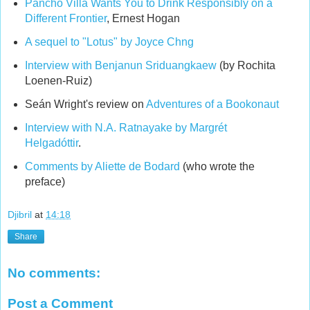
Pancho Villa Wants You to Drink Responsibly on a
Different Frontier
, Ernest Hogan
A sequel to "Lotus" by Joyce Chng
Interview with Benjanun Sriduangkaew
(by Rochita
Loenen-Ruiz)
Seán Wright's review on
Adventures of a Bookonaut
Interview with N.A. Ratnayake by Margrét
Helgadóttir
.
Comments by Aliette de Bodard
(who wrote the
preface)
Djibril
at
14:18
Share
No comments:
Post a Comment