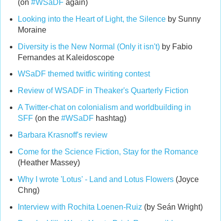
(on
#WSaDF
again)
Looking into the Heart of Light, the Silence
by Sunny
Moraine
Diversity is the New Normal (Only it isn't)
by Fabio
Fernandes at Kaleidoscope
WSaDF themed twitfic wiriting contest
Review of WSADF in Theaker's Quarterly Fiction
A Twitter-chat on colonialism and worldbuilding in
SFF
(on the
#WSaDF
hashtag)
Barbara Krasnoff's review
Come for the Science Fiction, Stay for the Romance
(Heather Massey)
Why I wrote 'Lotus' - Land and Lotus Flowers
(Joyce
Chng)
Interview with Rochita Loenen-Ruiz
(by Seán Wright)