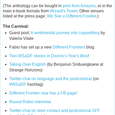
(The anthology can be bought in
print from Amazon
, or in the
main e-book formats from
Wizard's Tower
. Other venues
listed at the press page:
We See a Different Frontier
.)
The Carnival:
Guest post:
A sentimental journey into copyediting
by
Valeria Vitale
Fabio has set up a new
Different Frontiers
blog
Two WSaDF stories in Dozois's
Year's Best
!
Taking Over English
(by Benjanun Sriduangkaew at
Strange Horizons)
Twitter-chat on language and the postcolonial
(on
#WSaDF
hashtag)
Different Frontier now has a FB page!
Round Robin interview
Twitter-chat on alien contact and postcolonial SFF