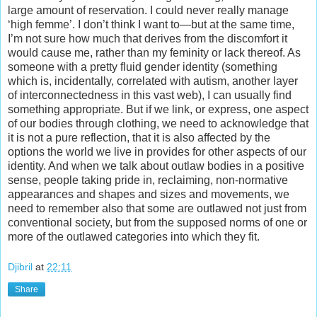
large amount of reservation. I could never really manage
‘high femme’. I don’t think I want to—but at the same time,
I’m not sure how much that derives from the discomfort it
would cause me, rather than my feminity or lack thereof. As
someone with a pretty fluid gender identity (something
which is, incidentally, correlated with autism, another layer
of interconnectedness in this vast web), I can usually find
something appropriate. But if we link, or express, one aspect
of our bodies through clothing, we need to acknowledge that
it is not a pure reflection, that it is also affected by the
options the world we live in provides for other aspects of our
identity. And when we talk about outlaw bodies in a positive
sense, people taking pride in, reclaiming, non-normative
appearances and shapes and sizes and movements, we
need to remember also that some are outlawed not just from
conventional society, but from the supposed norms of one or
more of the outlawed categories into which they fit.
Djibril
at
22:11
Share