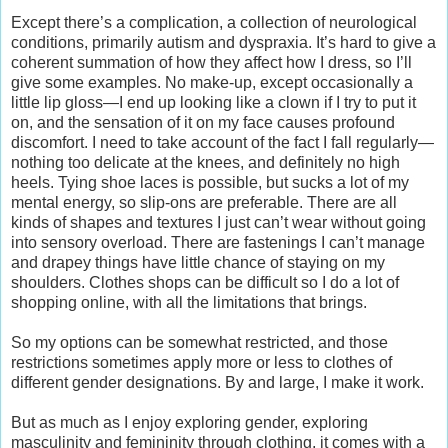
Except there’s a complication, a collection of neurological
conditions, primarily autism and dyspraxia. It’s hard to give a
coherent summation of how they affect how I dress, so I’ll
give some examples. No make-up, except occasionally a
little lip gloss—I end up looking like a clown if I try to put it
on, and the sensation of it on my face causes profound
discomfort. I need to take account of the fact I fall regularly—
nothing too delicate at the knees, and definitely no high
heels. Tying shoe laces is possible, but sucks a lot of my
mental energy, so slip-ons are preferable. There are all
kinds of shapes and textures I just can’t wear without going
into sensory overload. There are fastenings I can’t manage
and drapey things have little chance of staying on my
shoulders. Clothes shops can be difficult so I do a lot of
shopping online, with all the limitations that brings.
So my options can be somewhat restricted, and those
restrictions sometimes apply more or less to clothes of
different gender designations. By and large, I make it work.
But as much as I enjoy exploring gender, exploring
masculinity and femininity through clothing, it comes with a