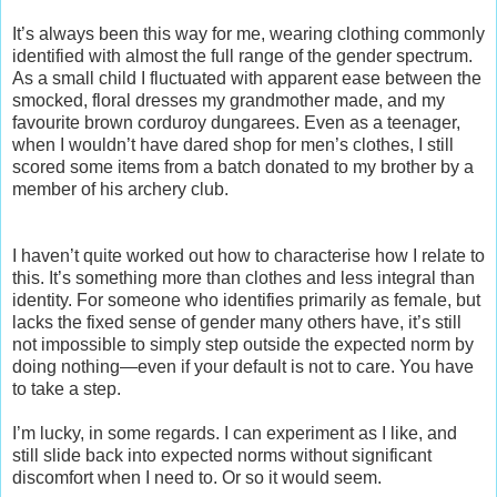
It’s always been this way for me, wearing clothing commonly
identified with almost the full range of the gender spectrum.
As a small child I fluctuated with apparent ease between the
smocked, floral dresses my grandmother made, and my
favourite brown corduroy dungarees. Even as a teenager,
when I wouldn’t have dared shop for men’s clothes, I still
scored some items from a batch donated to my brother by a
member of his archery club.
I haven’t quite worked out how to characterise how I relate to
this. It’s something more than clothes and less integral than
identity. For someone who identifies primarily as female, but
lacks the fixed sense of gender many others have, it’s still
not impossible to simply step outside the expected norm by
doing nothing—even if your default is not to care. You have
to take a step.
I’m lucky, in some regards. I can experiment as I like, and
still slide back into expected norms without significant
discomfort when I need to. Or so it would seem.