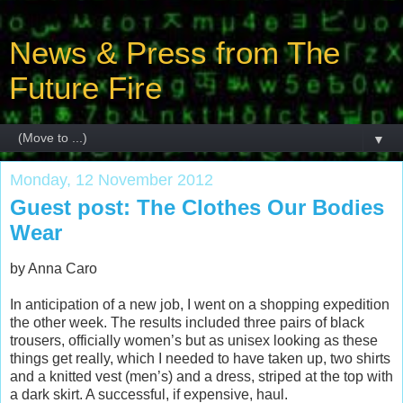
News & Press from The
Future Fire
▼
Monday, 12 November 2012
Guest post: The Clothes Our Bodies
Wear
by Anna Caro
In anticipation of a new job, I went on a shopping expedition
the other week. The results included three pairs of black
trousers, officially women’s but as unisex looking as these
things get really, which I needed to have taken up, two shirts
and a knitted vest (men’s) and a dress, striped at the top with
a dark skirt. A successful, if expensive, haul.