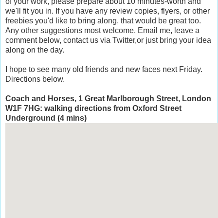
of your work, please prepare about 10 minutes-worth and
we'll fit you in. If you have any review copies, flyers, or other
freebies you'd like to bring along, that would be great too.
Any other suggestions most welcome. Email me, leave a
comment below, contact us via Twitter,or just bring your idea
along on the day.
I hope to see many old friends and new faces next Friday.
Directions below.
Coach and Horses, 1 Great Marlborough Street, London
W1F 7HG: walking directions from Oxford Street
Underground (4 mins)