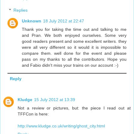
Replies
Unknown
18 July 2012 at 22:47
Thank you for taking the time out and talking to me
and Pran. We both enjoyed ourselves. Some very
good readers present and some excellent writers. they
were all very different so it would it is impossible to
compare them. well done for the event and please
pass on my thanks to all the contributors. Hope you
and Fabio didn't miss your trains on our account :-)
Reply
Kludge
15 July 2012 at 13:39
Not a review or pictures, but: the piece I read out at
TFFCon is here:
http://www.kludge.co.uk/writing/ghost_city.html