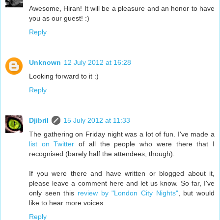
Awesome, Hiran! It will be a pleasure and an honor to have
you as our guest! :)
Reply
Unknown
12 July 2012 at 16:28
Looking forward to it :)
Reply
Djibril
15 July 2012 at 11:33
The gathering on Friday night was a lot of fun. I've made a
list on Twitter
of all the people who were there that I
recognised (barely half the attendees, though).
If you were there and have written or blogged about it,
please leave a comment here and let us know. So far, I've
only seen this
review by "London City Nights"
, but would
like to hear more voices.
Reply