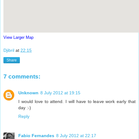
View Larger Map
Djibril
at
22:15
Share
7 comments:
Unknown
8 July 2012 at 19:15
I would love to attend. I will have to leave work early that
day :-)
Reply
Fabio Fernandes
8 July 2012 at 22:17