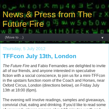
News & Press from The
Future Fire
▼
Thursday, 5 July 2012
TFFcon July 13th, London
The Future Fire
and Fabio Fernandes are delighted to invite
all of our friends, and anyone interested in speculative
fiction with a social conscience, to join us for a mini-TFFcon
in the upstairs function room of the Coach and Horses, near
Oxford Circus, London (directions below), on Friday July
13th at 18:00 (6pm).
The evening will involve readings, samples and giveaways,
convivial chat, eating and drinking. If you'd like to read some