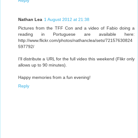
Reply
Nathan Lea
1 August 2012 at 21:38
Pictures from the TFF Con and a video of Fabio doing a
reading in Portuguese are available here:
http://www.flickr.com/photos/nathanclea/sets/72157630824
597792/
I'll distribute a URL for the full video this weekend (Flikr only
allows up to 90 minutes).
Happy memories from a fun evening!
Reply