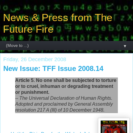
News & Press from The
Future Fire
▼
Friday, 26 December 2008
New Issue: TFF Issue 2008.14
Article 5. No one shall be subjected to torture
or to cruel, inhuman or degrading treatment
or punishment.
--
The Universal Declaration of Human Rights.
Adopted and proclaimed by General Assembly
resolution 217 A (III) of 10 December 1948.