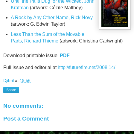
Until the Pit is Dug for the Wicked, John
Kratman
(artwork: Cécile Matthey)
A Rock by Any Other Name, Rick Novy
(artwork: G. Edwin Taylor)
Less Than the Sum of the Movable
Parts, Richard Thieme
(artwork: Christina Cartwright)
Download printable issue:
PDF
Full issue and editorial at
http://futurefire.net/2008.14/
Djibril
at
19:56
Share
No comments:
Post a Comment