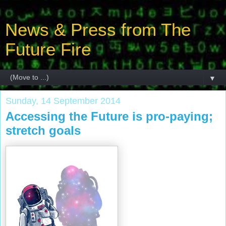
News & Press from The
Future Fire
▼
Sunday, 14 September 2014
Accessing the Future is pro-paying;
stretch goals