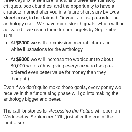
three days to raise more funds, and there are still story
critiques, book bundles, and the opportunity to have a
character named after you in a future short story by Lyda
Morehouse, to be claimed. Or you can just pre-order the
anthology itself. We have more stretch goals, which will be
activated if we reach there further targets by September
16th:
At
$8000
we will commission internal, black and
white illustrations for the anthology.
At
$9000
we will increase the wordcount to about
80,000 words (thus giving everyone who has pre-
ordered even better value for money than they
thought!)
Even if we don't quite make these goals, every penny we
receive in this fundraising phase will go into making the
anthology bigger and better.
The call for stories for
Accessing the Future
will open on
Wednesday, September 17th, just after the end of the
fundraiser.