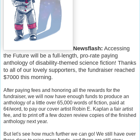
Newsflash:
Accessing
the Future will be a full-length, pro-rate paying
anthology of disability-themed science fiction! Thanks
to all of our lovely supporters, the fundraiser reached
$7000 this morning.
After paying fees and honoring all the rewards for the
fundraiser, we will now have enough funds to produce an
anthology of a little over 65,000 words of fiction, paid at
6¢/word, to pay our cover artist Robin E. Kaplan a fair artist
fee, and to print off a few dozen review copies of the finished
anthology next year.
But let's see how much further we can go! We still have over