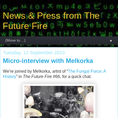
News & Press from The
Future Fire
▼
Tuesday, 12 September 2023
Micro-interview with Melkorka
We're joined by Melkorka, artist of “
The Fungal Force: A
History
” in
The Future Fire
#66, for a quick chat.