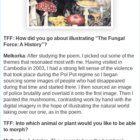
TFF: How did you go about illustrating “The Fungal
Force: A History”?
Melkorka
: After studying the poem, I picked out some of the
themes that resonated most with me. Having visited in
Cambodia in 2003, I had a strong felt sense of the violence
that took place during the Pol Pot regime so I began
sourcing some images of people who had disappeared
during that time and started there. I then sourced an image
of police brutality and overlaid it onto the first image. Then I
painted the mushrooms, contrasting work by hand with the
digital imagery in the hope of illustrating the natural world
taking over our one, as in the poem.
TFF: Into which animal or plant would you like to be able
to morph?