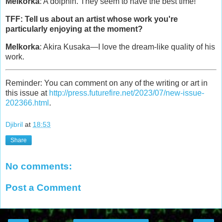
Melkorka
: A dolphin. They seem to have the best time!
TFF: Tell us about an artist whose work you're
particularly enjoying at the moment?
Melkorka
: Akira Kusaka—I love the dream-like quality of his
work.
Reminder: You can comment on any of the writing or art in
this issue at
http://press.futurefire.net/2023/07/new-issue-
202366.html
.
Djibril
at
18:53
Share
No comments:
Post a Comment