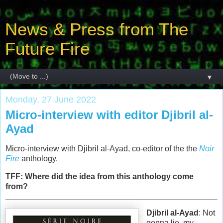
News & Press from The
Future Fire
▼
Monday, 27 June 2022
Micro-interview with editor Djibril al-
Ayad
Micro-interview with Djibril al-Ayad, co-editor of the the
Noir
Fire
anthology.
TFF: Where did the idea from this anthology come
from?
Djibril al-Ayad
: Not
gonna lie, my