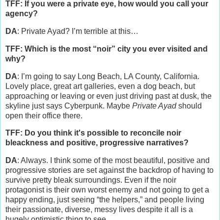
TFF: If you were a private eye, how would you call your
agency?
DA
: Private Ayad? I’m terrible at this…
TFF: Which is the most “noir” city you ever visited and
why?
DA
: I’m going to say Long Beach, LA County, California.
Lovely place, great art galleries, even a dog beach, but
approaching or leaving or even just driving past at dusk, the
skyline just says Cyberpunk. Maybe
Private Ayad
should
open their office there.
TFF: Do you think it's possible to reconcile noir
bleackness and positive, progressive narratives?
DA
: Always. I think some of the most beautiful, positive and
progressive stories are set against the backdrop of having to
survive pretty bleak surroundings. Even if the noir
protagonist is their own worst enemy and not going to get a
happy ending, just seeing “the helpers,” and people living
their passionate, diverse, messy lives despite it all is a
hugely optimistic thing to see.