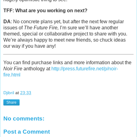
TFF: What are you working on next?
DA
: No concrete plans yet, but after the next few regular
issues of
The Future Fire,
I’m sure we’ll have another
themed, special or collaborative project to share with you.
We’re always happy to meet new friends, so chuck ideas
our way if you have any!
You can find purchase links and more information about the
Noir Fire
anthology at
http://press.futurefire.net/p/noir-
fire.html
Djibril
at
23:33
Share
No comments:
Post a Comment