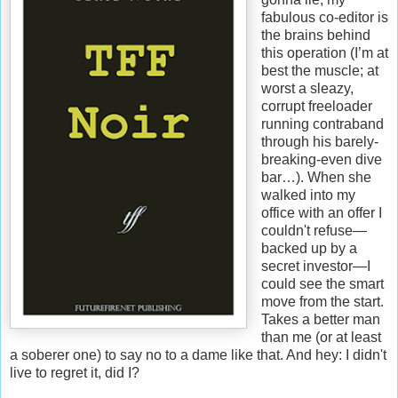
fabulous co-editor is
the brains behind
this operation (I’m at
best the muscle; at
worst a sleazy,
corrupt freeloader
running contraband
through his barely-
breaking-even dive
bar…). When she
walked into my
office with an offer I
couldn't refuse—
backed up by a
secret investor—I
could see the smart
move from the start.
Takes a better man
than me (or at least
a soberer one) to say no to a dame like that. And hey: I didn't
live to regret it, did I?