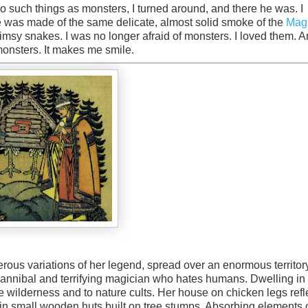
 such things as monsters, I turned around, and there he was. I
e was made of the same delicate, almost solid smoke of the
Mag
limsy snakes. I was no longer afraid of monsters. I loved them. A
 monsters. It makes me smile.
erous variations of her legend, spread over an enormous territor
cannibal and terrifying magician who hates humans. Dwelling in
e wilderness and to nature cults. Her house on chicken legs refl
in small wooden huts built on tree stumps. Absorbing elements 