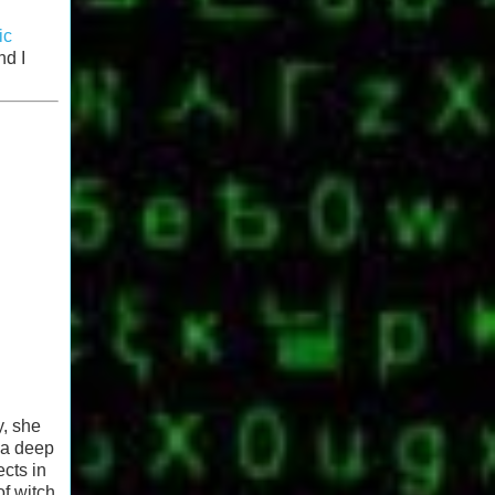
ic
nd I
y, she
 a deep
ects in
of witch