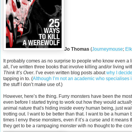
Jo Thomas
(
Journeymouse
;
Elk
It probably comes as no surprise to people who know even a lit
all, I’ve written three books that involve killing and/or living w
Think It’s Over
. I’ve even written blog posts about
why I decid
tapping in to. (
Although I’m not an academic who specialises in
the stuff I don’t make use of.)
However, here’s the thing. Furry monsters have been the most 
even before I started trying to work out how they would actual
animal nature that's hiding inside every human being, just waitin
trotting out. I want to be better than that. I want to be a huma
times I envy these monsters, even if it’s a curse and it means th
they get to be a rampaging monster with no thought to the co