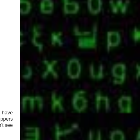
l have
ippers
't see