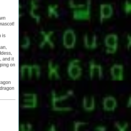
own
 mascot!
 is
man,
ddess,
 and it
eping on
dragon
 dragon