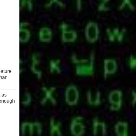
eature
than
s as
 enough