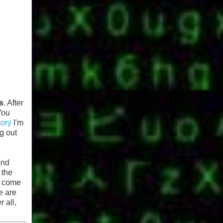
s
. After
You
tory
I'm
g out
and
 the
to come
e are
 all,