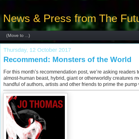
News & Press from The Futu
Thursday, 12 October 2017
Recommend: Monsters of the World
For this month’s recommendation post, we’re asking readers to 
almost-human beast, hybrid, giant or otherworldly creatures m
handful of authors, artists and other friends to prime the pump 