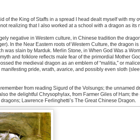
said of the King of Staffs in a spread I head dealt myself with my 
ot realizing that I also worked at a school with a dragon as its
rgely negative in Western culture, in Chinese tradition the dragon
iger). In the Near Eastern roots of Western Culture, the dragon is
hich was slain by Marduk. Merlin Stone, in When God Was a Wo
 myth and folklore reflects male fear of the primordial Mother Go
lossed the medieval dragon as an emblem of “malitia,” or malice,
manifesting pride, wrath, avarice, and possibly even sloth (sle
 I remember from reading Sigurd of the Volsungs; the unnamed 
also the delightful Chrysophylax, from Farmer Giles of Ham; the
s dragons; Lawrence Ferlinghetti’s The Great Chinese Dragon.