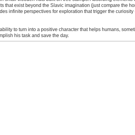
s that exist beyond the Slavic imagination (just compare the hor
s infinite perspectives for exploration that trigger the curiosity 
bility to turn into a positive character that helps humans, some
mplish his task and save the day.