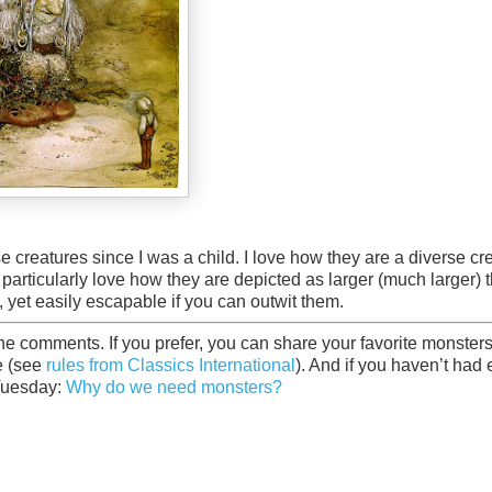
e creatures since I was a child. I love how they are a diverse cr
. I particularly love how they are depicted as larger (much larger) 
, yet easily escapable if you can outwit them.
he comments. If you prefer, you can share your favorite monster
e (see
rules from Classics International
). And if you haven’t had
 Tuesday:
Why do we need monsters?