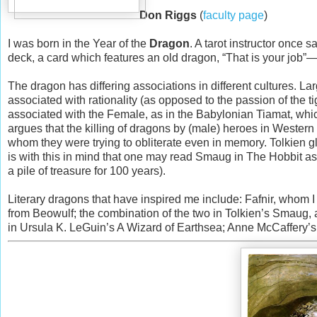
Don Riggs
(
faculty page
)
I was born in the Year of the
Dragon
. A tarot instructor once 
deck, a card which features an old dragon, “That is your job”—n
The dragon has differing associations in different cultures. La
associated with rationality (as opposed to the passion of the t
associated with the Female, as in the Babylonian Tiamat, w
argues that the killing of dragons by (male) heroes in Western
whom they were trying to obliterate even in memory. Tolkien g
is with this in mind that one may read Smaug in The Hobbit as 
a pile of treasure for 100 years).
Literary dragons that have inspired me include: Fafnir, whom
from Beowulf; the combination of the two in Tolkien’s Smaug, 
in Ursula K. LeGuin’s A Wizard of Earthsea; Anne McCaffery’