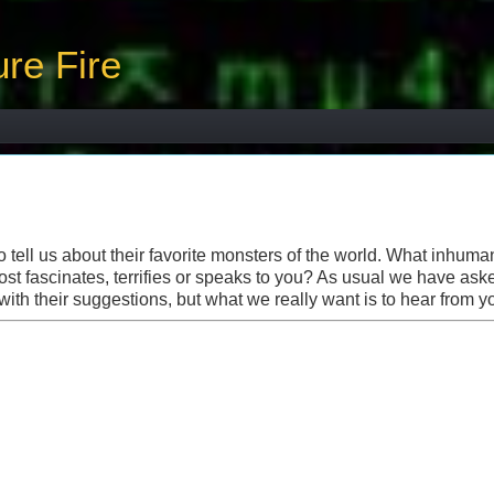
re Fire
tell us about their favorite monsters of the world. What inhuma
ost fascinates, terrifies or speaks to you? As usual we have ask
with their suggestions, but what we really want is to hear from y