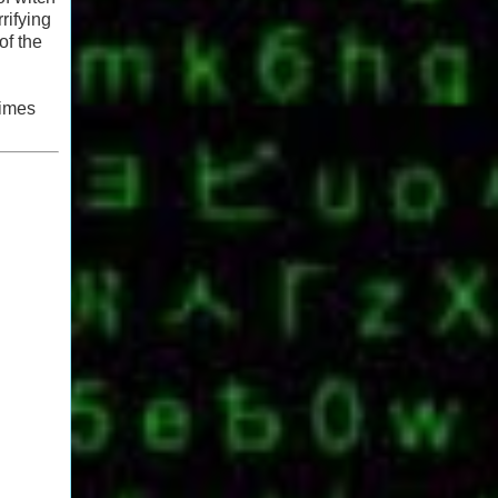
rifying
of the
times