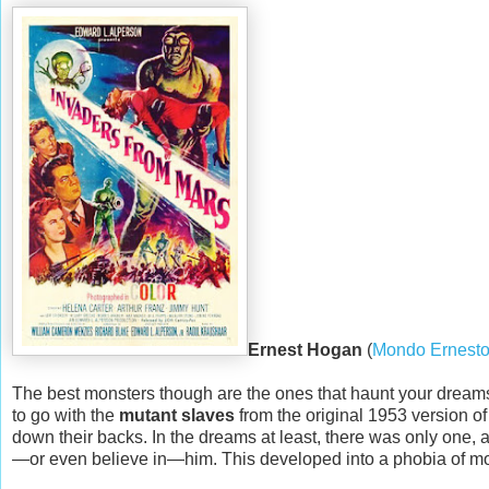
Ernest Hogan
(
Mondo Ernest
The best monsters though are the ones that haunt your dreams,
to go with the
mutant slaves
from the original 1953 version o
down their backs. In the dreams at least, there was only one, 
—or even believe in—him. This developed into a phobia of mons