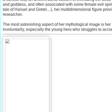
and goddess, and often associated with some female evil spirit
tale of Hansel and Gretel…), her multidimensional figure provide
researcher.
The most astonishing aspect of her mythological image is her a
involuntarily, especially the young hero who struggles to acco