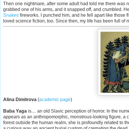
Then one nightmare, after some adult had told me there was no
grabbed one of his arms, and it snapped off, and crumbled. H
Snakes
fireworks. I punched him, and he fell apart like those f
loved science fiction, too. Since then, my life has been full of
Alina Dimitrova
(
academic page
)
Baba Yaga
is… an old Slavic perception of horror. In the num
appears as an anthropomorphic, monstrous-looking figure, a 
forest outside the human realm, she is profoundly related to th
a curious way an ancient burial custom of cremating the dead 