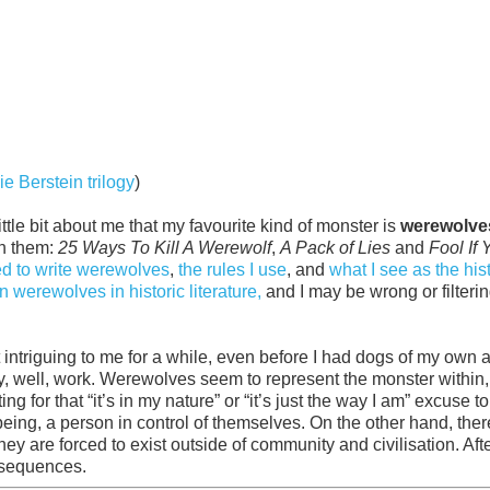
ie Berstein trilogy
)
tle bit about me that my favourite kind of monster is
werewolve
ith them:
25 Ways To Kill A Werewolf
,
A Pack of Lies
and
Fool If 
ed to write werewolves
,
the rules I use
, and
what I see as the his
 werewolves in historic literature,
and I may be wrong or filterin
intriguing to me for a while, even before I had dogs of my own 
ly, well, work. Werewolves seem to represent the monster within,
g for that “it’s in my nature” or “it’s just the way I am” excuse 
n being, a person in control of themselves. On the other hand, ther
ey are forced to exist outside of community and civilisation. After
nsequences.