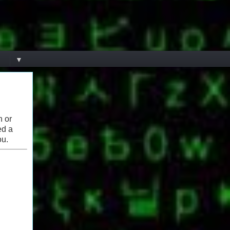
▼
n or
ed a
ou.