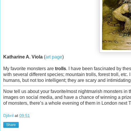
Katharine A. Viola
(
art page
)
My favorite monsters are
trolls
. I have been fascinated by thes
with several different species; mountain trolls, forest troll, etc
humans, but not too intelligent; they are scary and intimidating
Now tell us about your favorite/most nightmarish monsters in t
images on social media, and have a chance of winning a priz
of monsters, there’s a whole evening of them in London next
Djibril
at
09:51
Share