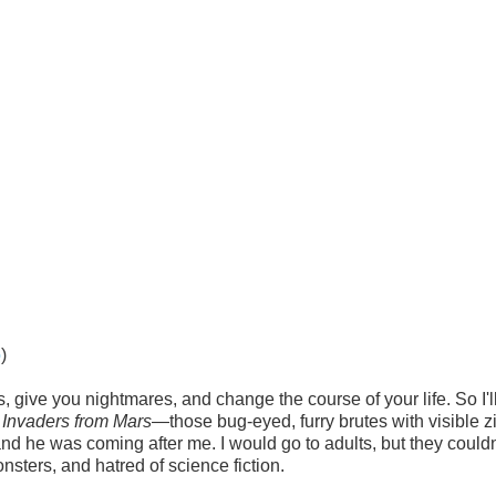
o
)
 give you nightmares, and change the course of your life. So I'l
f
Invaders from Mars
—those bug-eyed, furry brutes with visible z
and he was coming after me. I would go to adults, but they couldn
ters, and hatred of science fiction.