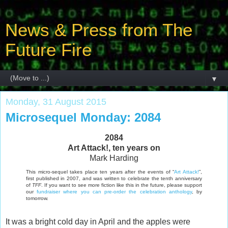
News & Press from The
Future Fire
▼
Monday, 31 August 2015
Microsequel Monday: 2084
2084
Art Attack!, ten years on
Mark Harding
This micro-sequel takes place ten years after the events of “
Art Attack!
”,
first published in 2007, and was written to celebrate the tenth anniversary
of
TFF
. If you want to see more fiction like this in the future, please support
our
fundraiser where you can pre-order the celebration anthology
, by
tomorrow.
It was a bright cold day in April and the apples were