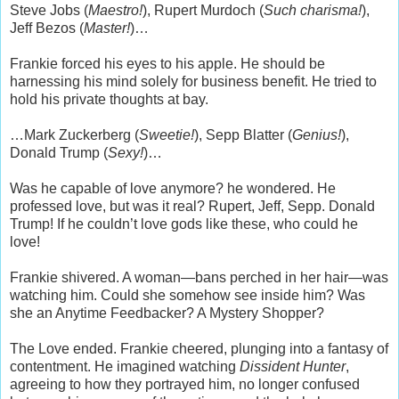
Steve Jobs (
Maestro!
), Rupert Murdoch (
Such charisma!
),
Jeff Bezos (
Master!
)…
Frankie forced his eyes to his apple. He should be
harnessing his mind solely for business benefit. He tried to
hold his private thoughts at bay.
…Mark Zuckerberg (
Sweetie!
), Sepp Blatter (
Genius!
),
Donald Trump (
Sexy!
)…
Was he capable of love anymore? he wondered. He
professed love, but was it real? Rupert, Jeff, Sepp. Donald
Trump! If he couldn’t love gods like these, who could he
love!
Frankie shivered. A woman—bans perched in her hair—was
watching him. Could she somehow see inside him? Was
she an Anytime Feedbacker? A Mystery Shopper?
The Love ended. Frankie cheered, plunging into a fantasy of
contentment. He imagined watching
Dissident Hunter
,
agreeing to how they portrayed him, no longer confused