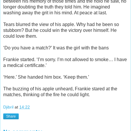
between his memory of those times and the holo he saw, no
longer doubting the truth they told him. He imagined
washing away the grit in his mind. At peace at last.
Tears blurred the view of his apple. Why had he been so
stubborn? But he could win the victory over himself. He
could love them.
‘Do you have a match?’ It was the girl with the bans
Frankie started. ‘I’m sorry. I’m not allowed to smoke… I have
a medical certificate.’
‘Here.’ She handed him box. ‘Keep them.’
The buzzing of his apple unheard, Frankie stared at the
matches, thinking of the fire he could light.
Djibril
at
14:22
Share