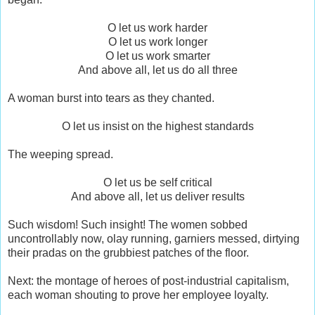
O let us work harder
O let us work longer
O let us work smarter
And above all, let us do all three
A woman burst into tears as they chanted.
O let us insist on the highest standards
The weeping spread.
O let us be self critical
And above all, let us deliver results
Such wisdom! Such insight! The women sobbed
uncontrollably now, olay running, garniers messed, dirtying
their pradas on the grubbiest patches of the floor.
Next: the montage of heroes of post-industrial capitalism,
each woman shouting to prove her employee loyalty.