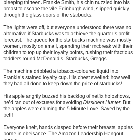
bleeping thirteen. Frankie Smith, his chin nuzzled into his
breast to escape the vile Edinburgh wind, slipped quickly
through the glass doors of the starbucks.
The lights were off, but everyone understood there was no
alternative if Starbucks was to achieve the quarter’s profit
forecast. The queue for the starbucks machine was mostly
women, mostly on email, spending their mcbreak with their
children to top up their loyalty points, rushing their fractious
toddlers round McDonald’s, Starbucks, Greggs.
The machine dribbled a tobacco-coloured liquid into
Frankie’s stained loyalty cup. His chest swelled: how well
they had all done to keep down the price of starbucks!
His apple angrily buzzed his backlog of netfix holoshows,
he’d ran out of excuses for avoiding
Dissident Hunter
. But
the apples were chiming the 5 Minute Love. Saved by the
bell!
Everyone knelt, hands clasped before their breasts, apples
borne in obeisance. The Amazon Leadership Hangout
began: