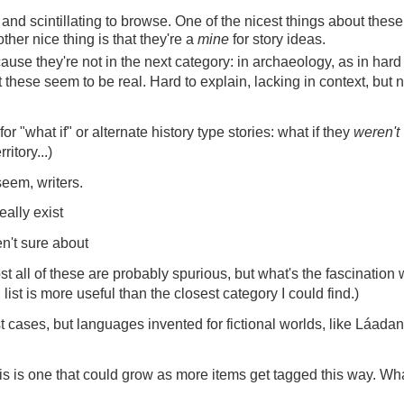
 and scintillating to browse. One of the nicest things about these 
her nice thing is that they're a
mine
for story ideas.
ause they're not in the next category: in archaeology, as in hard
t these seem to be real. Hard to explain, lacking in context, but n
or "what if" or alternate history type stories: what if they
weren't
itory...)
seem, writers.
eally exist
n't sure about
st all of these are probably spurious, but what's the fascination 
 list is more useful than the closest category I could find.)
t cases, but languages invented for fictional worlds, like Láadan
this is one that could grow as more items get tagged this way. Wh