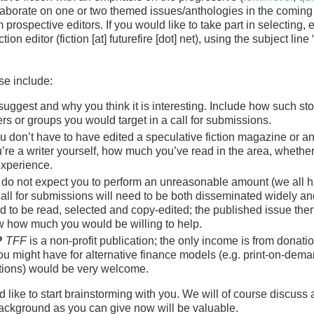
collaborate on one or two themed issues/anthologies in the coming
rospective editors. If you would like to take part in selecting, e
on editor (fiction [at] futurefire [dot] net), using the subject line
se include:
ggest and why you think it is interesting. Include how such stor
rs or groups you would target in a call for submissions.
 don’t have to have edited a speculative fiction magazine or a
u’re a writer yourself, how much you’ve read in the area, whethe
experience.
do not expect you to perform an unreasonable amount (we all 
A call for submissions will need to be both disseminated widely a
ed to be read, selected and copy-edited; the published issue the
ow how much you would be willing to help.
?
TFF
is a non-profit publication; the only income is from donati
you might have for alternative finance models (e.g. print-on-dem
iptions) would be very welcome.
 like to start brainstorming with you. We will of course discuss a
 background as you can give now will be valuable.