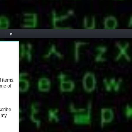
▼
d items.
ome of
scribe
 my
h