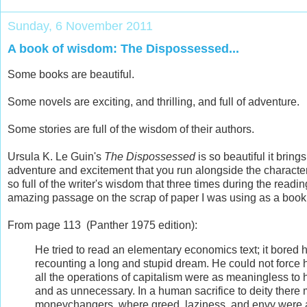
Sunday, 6 November 2011
A book of wisdom: The Dispossessed...
Some books are beautiful.
Some novels are exciting, and thrilling, and full of adventure.
Some stories are full of the wisdom of their authors.
Ursula K. Le Guin's
The Dispossessed
is so beautiful it brings
adventure and excitement that you run alongside the characters, 
so full of the writer's wisdom that three times during the reading
amazing passage on the scrap of paper I was using as a boo
From page 113 (Panther 1975 edition):
He tried to read an elementary economics text; it bored 
recounting a long and stupid dream. He could not force 
all the operations of capitalism were as meaningless to hi
and as unnecessary. In a human sacrifice to deity there mi
moneychangers, where greed, laziness, and envy were a