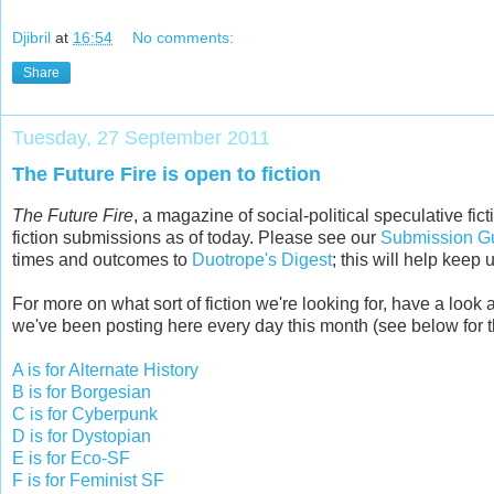
Djibril
at
16:54
No comments:
Share
Tuesday, 27 September 2011
The Future Fire is open to fiction
The Future Fire
, a magazine of social-political speculative fi
fiction submissions as of today. Please see our
Submission Gu
times and outcomes to
Duotrope's Digest
; this will help keep
For more on what sort of fiction we're looking for, have a loo
we've been posting here every day this month (see below for the
A is for Alternate History
B is for Borgesian
C is for Cyberpunk
D is for Dystopian
E is for Eco-SF
F is for Feminist SF