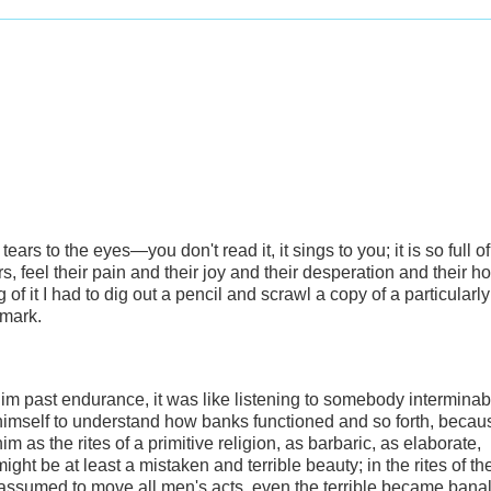
 tears to the eyes—you don't read it, it sings to you; it is so full of
feel their pain and their joy and their desperation and their hop
 of it I had to dig out a pencil and scrawl a copy of a particularly
kmark.
him past endurance, it was like listening to somebody interminab
himself to understand how banks functioned and so forth, becau
m as the rites of a primitive religion, as barbaric, as elaborate,
ght be at least a mistaken and terrible beauty; in the rites of th
ssumed to move all men's acts, even the terrible became banal