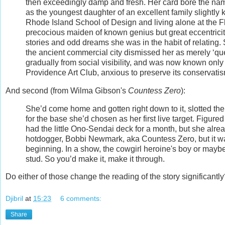
then exceedingly damp and fresh. Her card bore the nam
as the youngest daughter of an excellent family slightly 
Rhode Island School of Design and living alone at the Fl
precocious maiden of known genius but great eccentricit
stories and odd dreams she was in the habit of relating. S
the ancient commercial city dismissed her as merely ‘q
gradually from social visibility, and was now known only
Providence Art Club, anxious to preserve its conservati
And second (from Wilma Gibson's
Countess Zero
):
She’d come home and gotten right down to it, slotted th
for the base she’d chosen as her first live target. Figure
had the little Ono-Sendai deck for a month, but she al
hotdogger, Bobbi Newmark, aka Countess Zero, but it was
beginning. In a show, the cowgirl heroine's boy or maybe h
stud. So you’d make it, make it through.
Do either of those change the reading of the story significan
Djibril
at
15:23
6 comments:
Share