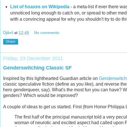
List of hoaxes on Wikipedia
- a meta-list if
ever there was
unnoticed long enough to catch on, or spread to other medi
with a convincing appeal for why you shouldn't try to do thi
Djibril
at
12:48
No comments:
Share
Friday, 23 December 2011
Genderswitching Classic SF
Inspired by this lighthearted Guardian article on
Genderswitchi
classic speculative fiction (define as you like), and reverse t
hero genderqueer, say). What's the most fun you can have? Wh
genders? Which would be
improved
?
A couple of ideas to get us started. First (from Honor Philippa 
The first half of the principal manuscript told a very pecu
woman of neurotic and excited aspect had called upon Pr