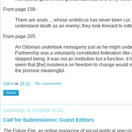
From page 158:
There are souls ... whose umbilicus has never been cut
understand death as an enemy; they look forward to rott
From page 205:
An Odonian undertook monogamy just as he might underta
Partnership was a voluntarily constituted federation like a
stopped being. It was not an institution but a function. It
seem that [the] insistence on freedom to change would in
the promise meaningful.
Djibril
at
18:15
No comments:
Share
Saturday, 8 October 2011
Call for Submissions: Guest Editors
The Future Fire
, an online magazine of social-political specul