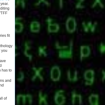
 year.
diting
 “TFF
ies fit
nthology
r you
have
nd
n has to
ons and
and
ll of