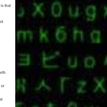
is that
ot
with
 or
at