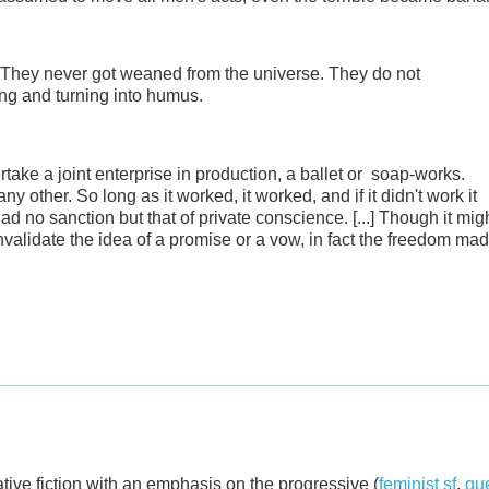
. They never got weaned from the universe. They do not
ing and turning into humus.
ke a joint enterprise in production, a ballet or soap-works.
ny other. So long as it worked, it worked, and if it didn't work it
 had no sanction but that of private conscience. [...] Though it mig
validate the idea of a promise or a vow, in fact the freedom ma
ative fiction with an emphasis on the progressive (
feminist sf
,
que