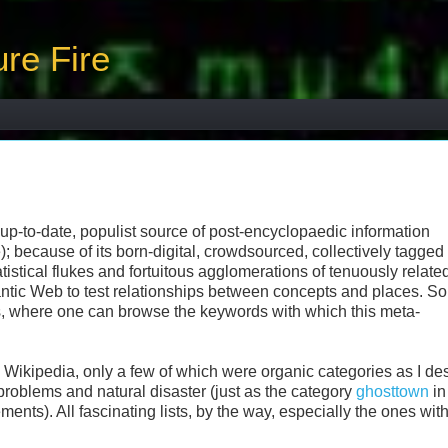
re Fire
 up-to-date, populist source of post-encyclopaedic information
); because of its born-digital, crowdsourced, collectively tagged
statistical flukes and fortuitous agglomerations of tenuously relate
tic Web to test relationships between concepts and places. S
s, where one can browse the keywords with which this meta-
Wikipedia, only a few of which were organic categories as I de
roblems and natural disaster (just as the category
ghosttown
in
ts). All fascinating lists, by the way, especially the ones wit