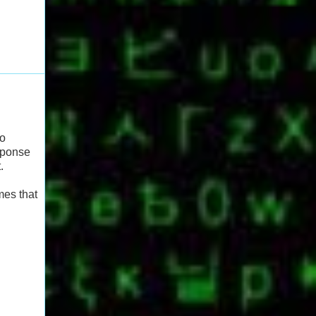
to
esponse
.
mes that