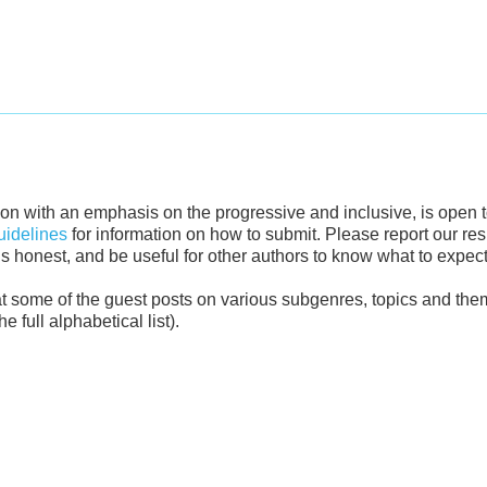
ction with an emphasis on the progressive and inclusive, is open 
idelines
for information on how to submit. Please report our r
 us honest, and be useful for other authors to know what to expect
k at some of the guest posts on various subgenres, topics and the
 full alphabetical list).