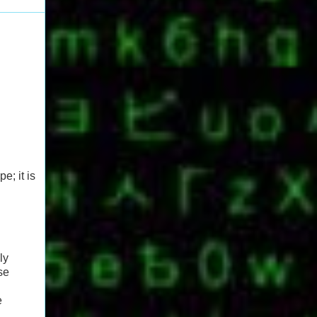
e; it is
ly
se
e
.