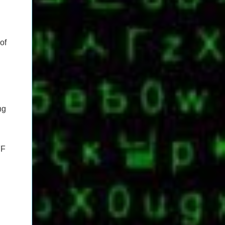
of
ng
FF