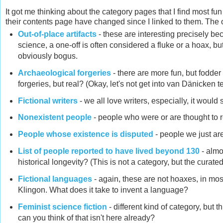
It got me thinking about the category pages that I find most fun
their contents page have changed since I linked to them. The ot
Out-of-place artifacts
- these are interesting precisely bec
science, a one-off is often considered a fluke or a hoax, bu
obviously bogus.
Archaeological forgeries
- there are more fun, but fodder f
forgeries, but real? (Okay, let's not get into van Dänicken terr
Fictional writers
- we all love writers, especially, it would 
Nonexistent people
- people who were or are thought to r
People whose existence is disputed
- people we just are
List of people reported to have lived beyond 130
- almo
historical longevity? (This is not a category, but the curated
Fictional languages
- again, these are not hoaxes, in mos
Klingon. What does it take to invent a language?
Feminist science fiction
- different kind of category, but 
can you think of that isn't here already?