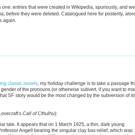
 one: entries that were created in Wikipedia, spuriously, and we
a, before they were deleted. Catalogued here for posterity, alon
s again.
ng classic novels
, my holiday challenge is to take a passage f
he gender of the pronouns (or otherwise subvert, if you want to m
at SF story would be the most changed by the subversion of it
Lovecraft's
Call of Cthulhu
):
liar tale. It appears that on 1 March 1925, a thin, dark young
ofessor Angell bearing the singular clay bas-relief, which was