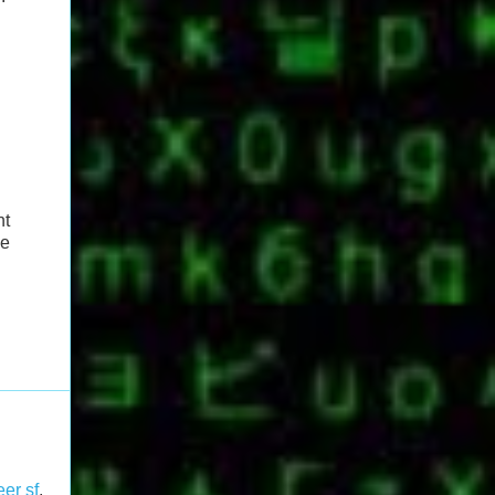
ht
de
er sf
,