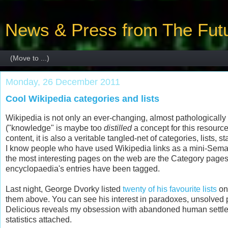
News & Press from The Futu
Monday, 26 December 2011
Cool Wikipedia categories and lists
Wikipedia is not only an ever-changing, almost pathologically
("knowledge" is maybe too
distilled
a concept for this resource
content, it is also a veritable tangled-net of categories, lists, 
I know people who have used Wikipedia links as a mini-Seman
the most interesting pages on the web are the Category page
encyclopaedia's entries have been tagged.
Last night, George Dvorky listed
twenty of his favourite lists
on 
them above. You can see his interest in paradoxes, unsolved p
Delicious reveals my obsession with abandoned human settlemen
statistics attached.