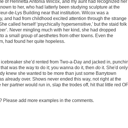
e of Henrietta Antonia Wilcox, and my aunt had recognized her
known to her, who had latterly been studying sculpture at the
eur-de-Lys Building near that institution. Wilcox was a
y, and had from childhood excited attention through the strange
he called herself ‘psychically hypersensitive,’ but the staid folk 
ueer’. Never mingling much with her kind, she had dropped
 to a small group of aesthetes from other towns. Even the
sm, had found her quite hopeless.
e icebreaker she’d rented from Two-a-Day and jacked in, punchi
d that was the way to do it; you wanna do it, then
do
it. She'd only
ready knew she wanted to be more than just some Barrytown
 already over. Shows never ended this way, not right at the
er partner would run in, slap the trodes off, hit that little red O
tly? Please add more examples in the comments.