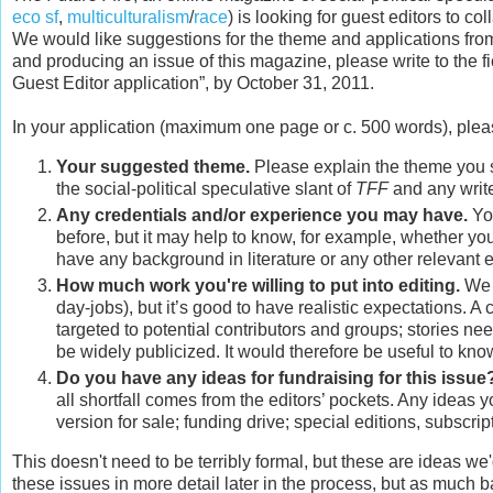
eco sf
,
multiculturalism
/
race
) is looking for guest editors to 
We would like suggestions for the theme and applications from p
and producing an issue of this magazine, please write to the ficti
Guest Editor application”, by October 31, 2011.
In your application (maximum one page or c. 500 words), plea
Your suggested theme.
Please explain the theme you su
the social-political speculative slant of
TFF
and any write
Any credentials and/or experience you may have.
You
before, but it may help to know, for example, whether yo
have any background in literature or any other relevant 
How much work you're willing to put into editing.
We 
day-jobs), but it’s good to have realistic expectations. 
targeted to potential contributors and groups; stories ne
be widely publicized. It would therefore be useful to kn
Do you have any ideas for fundraising for this issue
all shortfall comes from the editors’ pockets. Any ideas 
version for sale; funding drive; special editions, subscr
This doesn't need to be terribly formal, but these are ideas we'd
these issues in more detail later in the process, but as much