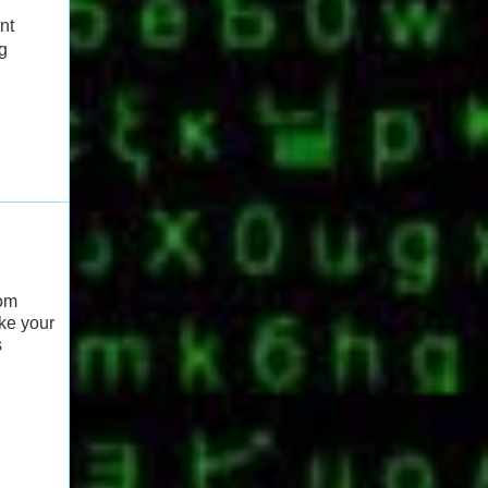
nt
g
rom
ake your
s