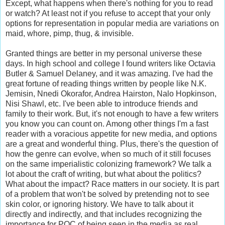
Except, what happens when there's nothing for you to read
or watch? At least not if you refuse to accept that your only
options for representation in popular media are variations on
maid, whore, pimp, thug, & invisible.
Granted things are better in my personal universe these
days. In high school and college I found writers like Octavia
Butler & Samuel Delaney, and it was amazing. I've had the
great fortune of reading things written by people like N.K.
Jemisin, Nnedi Okorafor, Andrea Hairston, Nalo Hopkinson,
Nisi Shawl, etc. I've been able to introduce friends and
family to their work. But, it's not enough to have a few writers
you know you can count on. Among other things I'm a fast
reader with a voracious appetite for new media, and options
are a great and wonderful thing. Plus, there's the question of
how the genre can evolve, when so much of it still focuses
on the same imperialistic colonizing framework? We talk a
lot about the craft of writing, but what about the politics?
What about the impact? Race matters in our society. It is part
of a problem that won't be solved by pretending not to see
skin color, or ignoring history. We have to talk about it
directly and indirectly, and that includes recognizing the
importance for POC of being seen in the media as real