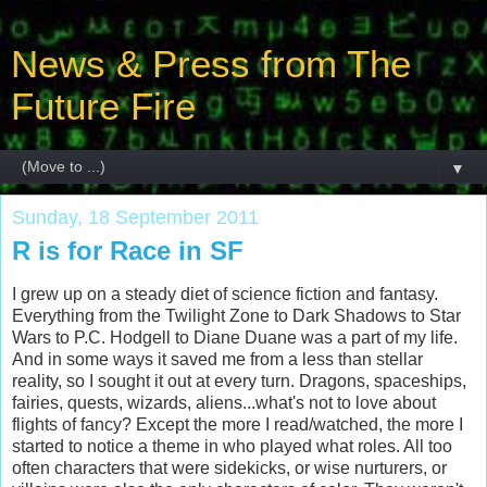
News & Press from The
Future Fire
▼
Sunday, 18 September 2011
R is for Race in SF
I grew up on a steady diet of science fiction and fantasy.
Everything from the Twilight Zone to Dark Shadows to Star
Wars to P.C. Hodgell to Diane Duane was a part of my life.
And in some ways it saved me from a less than stellar
reality, so I sought it out at every turn. Dragons, spaceships,
fairies, quests, wizards, aliens...what's not to love about
flights of fancy? Except the more I read/watched, the more I
started to notice a theme in who played what roles. All too
often characters that were sidekicks, or wise nurturers, or