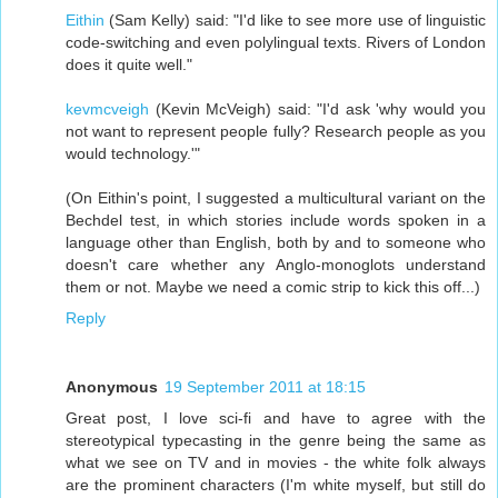
Eithin
(Sam Kelly) said: "I'd like to see more use of linguistic
code-switching and even polylingual texts. Rivers of London
does it quite well."
kevmcveigh
(Kevin McVeigh) said: "I'd ask 'why would you
not want to represent people fully? Research people as you
would technology.'"
(On Eithin's point, I suggested a multicultural variant on the
Bechdel test, in which stories include words spoken in a
language other than English, both by and to someone who
doesn't care whether any Anglo-monoglots understand
them or not. Maybe we need a comic strip to kick this off...)
Reply
Anonymous
19 September 2011 at 18:15
Great post, I love sci-fi and have to agree with the
stereotypical typecasting in the genre being the same as
what we see on TV and in movies - the white folk always
are the prominent characters (I'm white myself, but still do