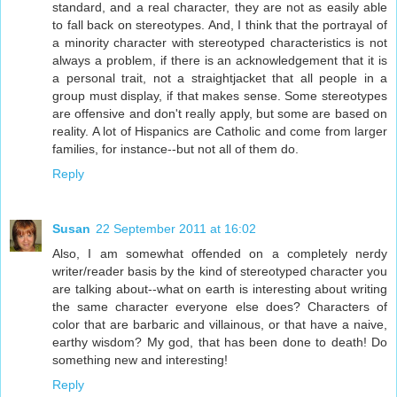
standard, and a real character, they are not as easily able
to fall back on stereotypes. And, I think that the portrayal of
a minority character with stereotyped characteristics is not
always a problem, if there is an acknowledgement that it is
a personal trait, not a straightjacket that all people in a
group must display, if that makes sense. Some stereotypes
are offensive and don't really apply, but some are based on
reality. A lot of Hispanics are Catholic and come from larger
families, for instance--but not all of them do.
Reply
Susan
22 September 2011 at 16:02
Also, I am somewhat offended on a completely nerdy
writer/reader basis by the kind of stereotyped character you
are talking about--what on earth is interesting about writing
the same character everyone else does? Characters of
color that are barbaric and villainous, or that have a naive,
earthy wisdom? My god, that has been done to death! Do
something new and interesting!
Reply