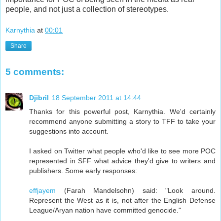
people, and not just a collection of stereotypes.
Karnythia
at
00:01
Share
5 comments:
Djibril
18 September 2011 at 14:44
Thanks for this powerful post, Karnythia. We'd certainly
recommend anyone submitting a story to TFF to take your
suggestions into account.
I asked on Twitter what people who'd like to see more POC
represented in SFF what advice they'd give to writers and
publishers. Some early responses:
effjayem
(Farah Mandelsohn) said: "Look around.
Represent the West as it is, not after the English Defense
League/Aryan nation have committed genocide."