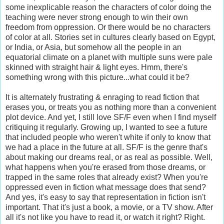
some inexplicable reason the characters of color doing the
teaching were never strong enough to win their own
freedom from oppression. Or there would be no characters
of color at all. Stories set in cultures clearly based on Egypt,
or India, or Asia, but somehow all the people in an
equatorial climate on a planet with multiple suns were pale
skinned with straight hair & light eyes. Hmm, there's
something wrong with this picture...what could it be?
It is alternately frustrating & enraging to read fiction that
erases you, or treats you as nothing more than a convenient
plot device. And yet, I still love SF/F even when I find myself
critiquing it regularly. Growing up, I wanted to see a future
that included people who weren't white if only to know that
we had a place in the future at all. SF/F is the genre that's
about making our dreams real, or as real as possible. Well,
what happens when you're erased from those dreams, or
trapped in the same roles that already exist? When you're
oppressed even in fiction what message does that send?
And yes, it's easy to say that representation in fiction isn't
important. That it's just a book, a movie, or a TV show. After
all it's not like you have to read it, or watch it right? Right.