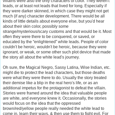
villains were also the only characters of color. They weren't
leads, or at least not leads that lived for long. Especially if
they were darker skinned, in which case they might not get
much (if any) character development. There would be all
kinds of little details about everyone else, but you'd hear
about their skin color, possibly some
strange/mysterious/scary customs and that would be it. Most
often they were there to be conquered, or saved, or
educated by the “enlightened” white leads. People of color
couldn't be heroic, wouldn't be heroic, because they were
ignorant, or weak, or some other such plot device that made
the story all about the white lead's journey.
Oh sure, the Magical Negro, Sassy Latina, Wise Indian, etc.
might die to protect the lead characters, but those deaths
were what they were there to do. Usually the story treated
their demise like a blip in the real hero's life, or as an
additional impetus for the protagonist to defeat the villain.
Stories were framed around the idea that valuable people
are white, and everyone knew it. Occasionally, the stories
would focus on the idea that the oppressed
brown/red/yellow people really needed the white lead to
come in, learn their ways, & then use them to fight evil. For