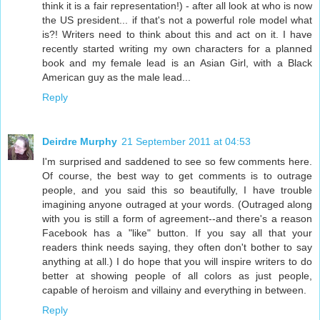
think it is a fair representation!) - after all look at who is now
the US president... if that's not a powerful role model what
is?! Writers need to think about this and act on it. I have
recently started writing my own characters for a planned
book and my female lead is an Asian Girl, with a Black
American guy as the male lead...
Reply
Deirdre Murphy
21 September 2011 at 04:53
I'm surprised and saddened to see so few comments here.
Of course, the best way to get comments is to outrage
people, and you said this so beautifully, I have trouble
imagining anyone outraged at your words. (Outraged along
with you is still a form of agreement--and there's a reason
Facebook has a "like" button. If you say all that your
readers think needs saying, they often don't bother to say
anything at all.) I do hope that you will inspire writers to do
better at showing people of all colors as just people,
capable of heroism and villainy and everything in between.
Reply