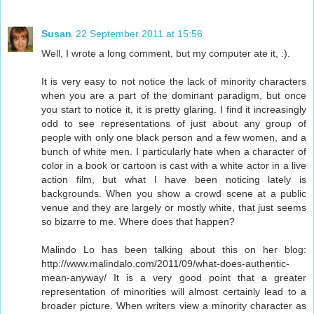
Susan
22 September 2011 at 15:56
Well, I wrote a long comment, but my computer ate it, :).
It is very easy to not notice the lack of minority characters
when you are a part of the dominant paradigm, but once
you start to notice it, it is pretty glaring. I find it increasingly
odd to see representations of just about any group of
people with only one black person and a few women, and a
bunch of white men. I particularly hate when a character of
color in a book or cartoon is cast with a white actor in a live
action film, but what I have been noticing lately is
backgrounds. When you show a crowd scene at a public
venue and they are largely or mostly white, that just seems
so bizarre to me. Where does that happen?
Malindo Lo has been talking about this on her blog:
http://www.malindalo.com/2011/09/what-does-authentic-
mean-anyway/ It is a very good point that a greater
representation of minorities will almost certainly lead to a
broader picture. When writers view a minority character as