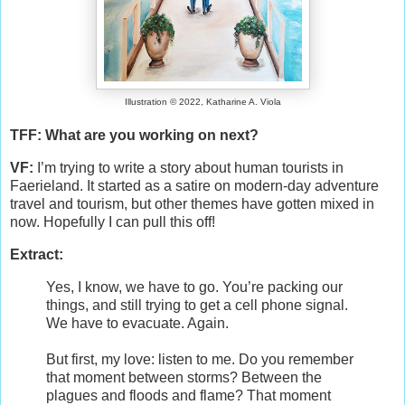
Illustration © 2022, Katharine A. Viola
TFF: What are you working on next?
VF:
I’m trying to write a story about human tourists in
Faerieland. It started as a satire on modern-day adventure
travel and tourism, but other themes have gotten mixed in
now. Hopefully I can pull this off!
Extract:
Yes, I know, we have to go. You’re packing our
things, and still trying to get a cell phone signal.
We have to evacuate. Again.
But first, my love: listen to me. Do you remember
that moment between storms? Between the
plagues and floods and flame? That moment