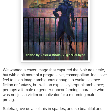
We wanted a cover image that captured the Noir aesthetic,
but with a bit more of a progressive, cosmopolitan, inclusive
feel to it; an image ambiguous enough to evoke science
fiction or fantasy, but with an explicit cyberpunk ambience;
perhaps a female or gender-nonconforming character who
was not just a victim or motivator for a mourning male
protag.
Saleha gave us all of this in spades, and so beautiful and