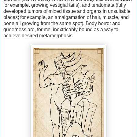
for example, growing vestigial tails), and teratomata (fully
developed tumors of mixed tissue and organs in unsuitable
places; for example, an amalgamation of hair, muscle, and
bone all growing from the same spot). Body horror and
queerness are, for me, inextricably bound as a way to
achieve desired metamorphosis.