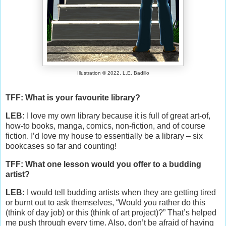
Illustration © 2022, L.E. Badillo
TFF: What is your favourite library?
LEB:
I love my own library because it is full of great art-of,
how-to books, manga, comics, non-fiction, and of course
fiction. I’d love my house to essentially be a library – six
bookcases so far and counting!
TFF: What one lesson would you offer to a budding
artist?
LEB:
I would tell budding artists when they are getting tired
or burnt out to ask themselves, “Would you rather do this
(think of day job) or this (think of art project)?” That’s helped
me push through every time. Also, don’t be afraid of having