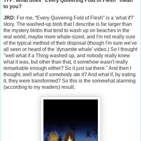
TFF: What does “Every Quivering Fold of Flesh” mean
to you?
JRD:
For me, “Every Quivering Fold of Flesh” is a 'what if?'
story. The washed-up blob that I describe is far larger than
the mystery blobs that tend to wash up on beaches in the
real world, maybe more whale-sized, and I'm not really sure
of the typical method of their disposal (though I'm sure we've
all seen or heard of the 'dynamite whale' video.) So I thought
"well what if a Thing washed up, and nobody really knew
what it was, but other than that, it somehow wasn't really
remarkable enough either? So it just sat there." And then I
thought, well what if somebody ate it? And what if, by eating
it, they were transformed? So this is the somewhat alarming
(according to my readers) result.