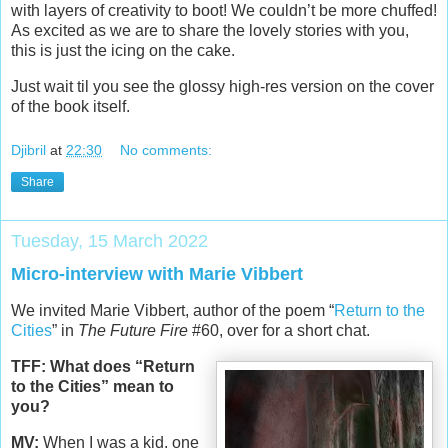
with layers of creativity to boot! We couldn’t be more chuffed!
As excited as we are to share the lovely stories with you,
this is just the icing on the cake.
Just wait til you see the glossy high-res version on the cover
of the book itself.
Djibril
at
22:30
No comments:
Share
Tuesday, 15 March 2022
Micro-interview with Marie Vibbert
We invited Marie Vibbert, author of the poem “
Return to the
Cities
” in
The Future Fire
#60, over for a short chat.
TFF: What does “Return
to the Cities” mean to
you?
MV:
When I was a kid, one