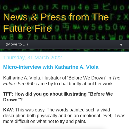
News & Press from The
Future Fire
▼
Thursday, 31 March 2022
Micro-interview with Katharine A. Viola
Katharine A. Viola, illustrator of “Before We Drown” in
The
Future Fire
#60 came by to chat briefly about her work.
TFF: How did you go about illustrating “Before We
Drown”?
KAV
: This was easy. The words painted such a vivid
description both physically and on an emotional level; it was
more difficult on what not to try and paint.