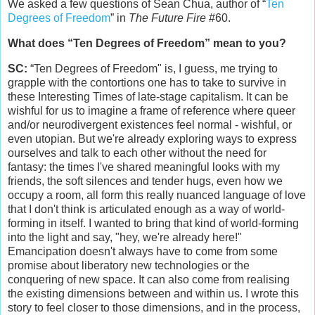
We asked a few questions of Sean Chua, author of “
Ten
Degrees of Freedom
” in
The Future Fire
#60.
What does “Ten Degrees of Freedom” mean to you?
SC:
“Ten Degrees of Freedom" is, I guess, me trying to
grapple with the contortions one has to take to survive in
these Interesting Times of late-stage capitalism. It can be
wishful for us to imagine a frame of reference where queer
and/or neurodivergent existences feel normal - wishful, or
even utopian. But we're already exploring ways to express
ourselves and talk to each other without the need for
fantasy: the times I've shared meaningful looks with my
friends, the soft silences and tender hugs, even how we
occupy a room, all form this really nuanced language of love
that I don't think is articulated enough as a way of world-
forming in itself. I wanted to bring that kind of world-forming
into the light and say, "hey, we're already here!"
Emancipation doesn't always have to come from some
promise about liberatory new technologies or the
conquering of new space. It can also come from realising
the existing dimensions between and within us. I wrote this
story to feel closer to those dimensions, and in the process,