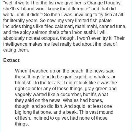
"well if we tell her the fish we give her is Orange Roughy,
she'll eat it and won't know the difference" and that did
work...until it didn't! So then I was unwilling to try fish at all
for literally years. So now, my very limited fish palate
includes things like fried calamari, mahi mahi, canned tuna,
and the spicy salmon that's often in/on sushi. I will
absolutely not eat octopus, though, I won't even try it. Their
intelligence makes me feel really bad about the idea of
eating them.
Extract:
When it washed up on the beach, the news said
these things tend to be giant squid, or whales, or
blobfish. To the locals, it didn’t look like it was the
right color for any of those things, gray-green and
vaguely warted like a cucumber, but it’s what
they said on the news. Whales had bones,
though, and so did fish. And squid, at least one
big long flat bone, and a beak. This vast mound
of flesh, inclined to quiver, had none of those
things.