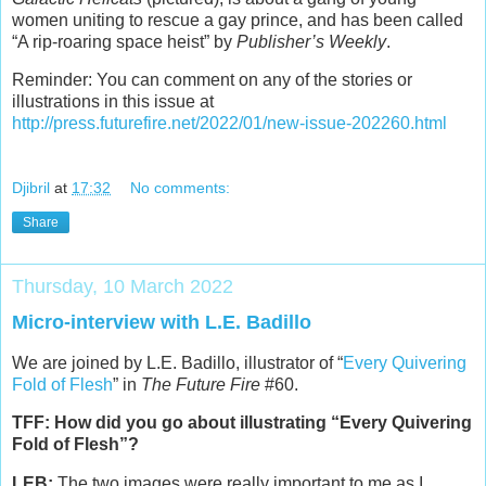
women uniting to rescue a gay prince, and has been called
“A rip-roaring space heist” by
Publisher’s Weekly
.
Reminder: You can comment on any of the stories or
illustrations in this issue at
http://press.futurefire.net/2022/01/new-issue-202260.html
Djibril
at
17:32
No comments:
Share
Thursday, 10 March 2022
Micro-interview with L.E. Badillo
We are joined by L.E. Badillo, illustrator of “
Every Quivering
Fold of Flesh
” in
The Future Fire
#60.
TFF: How did you go about illustrating “Every Quivering
Fold of Flesh”?
LEB:
The two images were really important to me as I