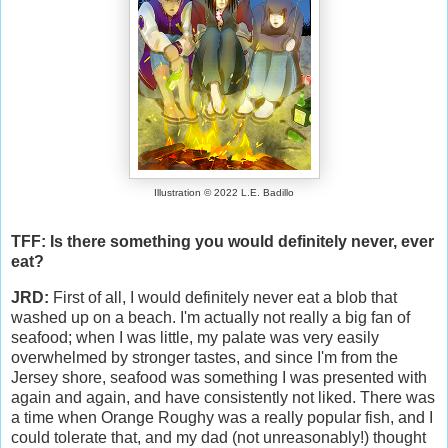
Illustration © 2022 L.E. Badillo
TFF: Is there something you would definitely never, ever
eat?
JRD:
First of all, I would definitely never eat a blob that
washed up on a beach. I'm actually not really a big fan of
seafood; when I was little, my palate was very easily
overwhelmed by stronger tastes, and since I'm from the
Jersey shore, seafood was something I was presented with
again and again, and have consistently not liked. There was
a time when Orange Roughy was a really popular fish, and I
could tolerate that, and my dad (not unreasonably!) thought