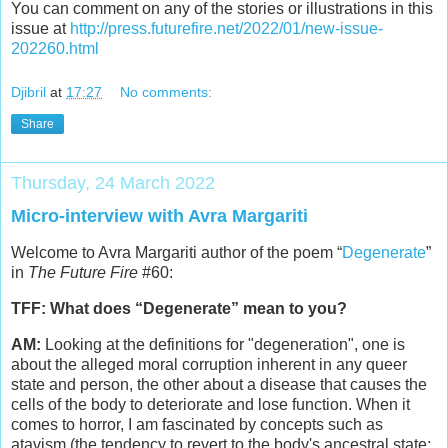
You can comment on any of the stories or illustrations in this
issue at
http://press.futurefire.net/2022/01/new-issue-
202260.html
Djibril
at
17:27
No comments:
Share
Thursday, 24 March 2022
Micro-interview with Avra Margariti
Welcome to Avra Margariti author of the poem “
Degenerate
”
in
The Future Fire
#60:
TFF: What does “Degenerate” mean to you?
AM:
Looking at the definitions for "degeneration", one is
about the alleged moral corruption inherent in any queer
state and person, the other about a disease that causes the
cells of the body to deteriorate and lose function. When it
comes to horror, I am fascinated by concepts such as
atavism (the tendency to revert to the body's ancestral state;