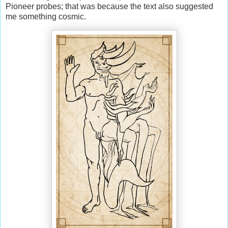
Pioneer probes; that was because the text also suggested
me something cosmic.