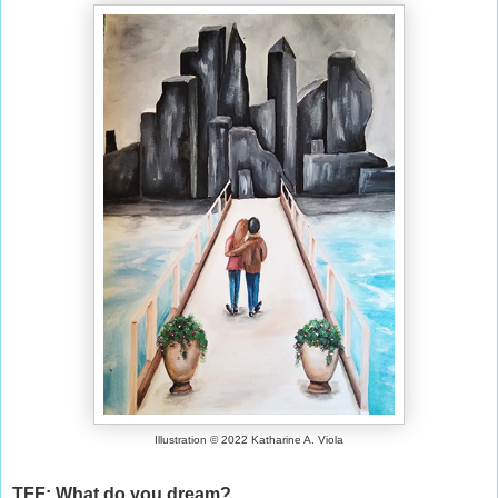
Illustration © 2022 Katharine A. Viola
TFF: What do you dream?