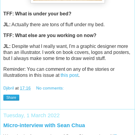
TFF: What is under your bed?
JL:
Actually there are tons of fluff under my bed.
TFF: What else are you working on now?
JL:
Despite what I really want, I'm a graphic designer more
than an illustrator. I work on book covers, logos and posters,
but I always make some time to draw weird stuff.
Reminder: You can comment on any of the stories or
illustrations in this issue at
this post
.
Djibril
at
17:16
No comments:
Share
Tuesday, 1 March 2022
Micro-interview with Sean Chua