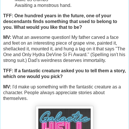
Awaiting a monstrous hand.
TFF: One hundred years in the future, one of your
descendants finds something that used to belong to
you. What would you like that to be?
MV:
What an awesome question! My father carved a face
and feet on an interesting piece of grape vine, painted it,
shellacked it, mounted it, and hung a tag on it that says "The
One and Only Hydra DeVine Si Fi Award." (Spelling isn't his
strong suit.) Dad's weirdness deserves immortality.
TFF: If a fantastic creature asked you to tell them a story,
which one would you pick?
MV:
I'd make up something with the fantastic creature as a
character. People always appreciate stories about
themselves.