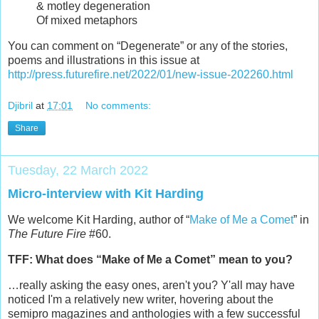
& motley degeneration
Of mixed metaphors
You can comment on “Degenerate” or any of the stories,
poems and illustrations in this issue at
http://press.futurefire.net/2022/01/new-issue-202260.html
Djibril
at
17:01
No comments:
Share
Tuesday, 22 March 2022
Micro-interview with Kit Harding
We welcome Kit Harding, author of “
Make of Me a Comet
” in
The Future Fire
#60.
TFF: What does “Make of Me a Comet” mean to you?
…really asking the easy ones, aren't you? Y'all may have
noticed I'm a relatively new writer, hovering about the
semipro magazines and anthologies with a few successful