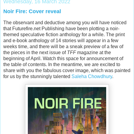
Wednesday, 16 March 2022
Noir Fire: Cover reveal
The observant and deductive among you will have noticed
that Futurefire.net Publishing have been plotting a noir-
themed speculative fiction anthology for a while. The print
and e-book anthology of 14 stories will appear in a few
weeks time, and there will be a sneak preview of a few of
the pieces in the next issue of
TFF
magazine at the
beginning of April. Watch this space for announcement of
the table of contents. In the meantime, we are excited to
share with you the fabulous cover image, which was painted
for us by the stunningly talented
Saleha Chowdhury
.