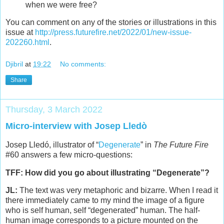
when we were free?
You can comment on any of the stories or illustrations in this
issue at
http://press.futurefire.net/2022/01/new-issue-
202260.html
.
Djibril
at
19:22
No comments:
Share
Thursday, 3 March 2022
Micro-interview with Josep Lledò
Josep Lledó, illustrator of “
Degenerate
” in
The Future Fire
#60 answers a few micro-questions:
TFF: How did you go about illustrating “Degenerate”?
JL:
The text was very metaphoric and bizarre. When I read it
there immediately came to my mind the image of a figure
who is self human, self “degenerated” human. The half-
human image corresponds to a picture mounted on the