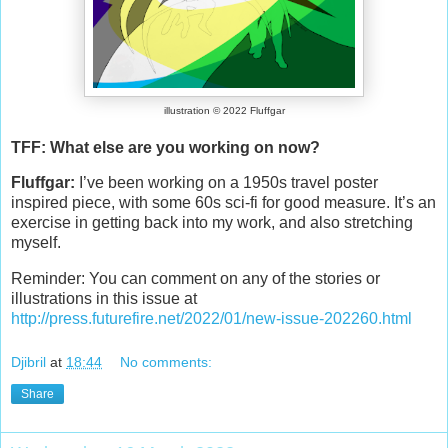
illustration © 2022 Fluffgar
TFF: What else are you working on now?
Fluffgar:
I’ve been working on a 1950s travel poster
inspired piece, with some 60s sci-fi for good measure. It’s an
exercise in getting back into my work, and also stretching
myself.
Reminder: You can comment on any of the stories or
illustrations in this issue at
http://press.futurefire.net/2022/01/new-issue-202260.html
Djibril
at
18:44
No comments:
Share