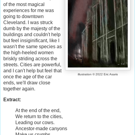
of the most magical
experiences for me was
going to downtown
Cleveland. I was struck
dumb by the majesty of the
buildings and couldn't help
but feel insiginificant, like I
wasn't the same species as
the high-heeled women
briskly striding across the
streets. Cities are powerful,
and I can't help but feel that
illustration © 2022 Eric Asaris
once the age of the car
ends, we'll draw close
together again.
Extract:
At the end of the end,
We return to the cities,
Leading our cows.
Ancestor-made canyons
Make us crumbs