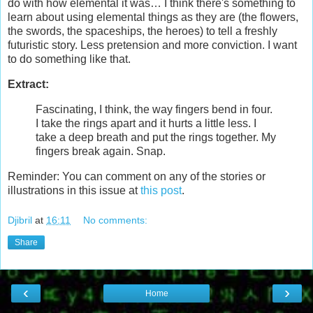
do with how elemental it was… I think there's something to
learn about using elemental things as they are (the flowers,
the swords, the spaceships, the heroes) to tell a freshly
futuristic story. Less pretension and more conviction. I want
to do something like that.
Extract:
Fascinating, I think, the way fingers bend in four.
I take the rings apart and it hurts a little less. I
take a deep breath and put the rings together. My
fingers break again. Snap.
Reminder: You can comment on any of the stories or
illustrations in this issue at
this post
.
Djibril
at
16:11
No comments:
Share
‹
›
Home