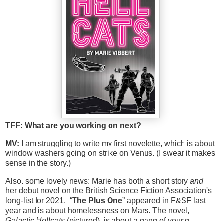
TFF: What are you working on next?
MV:
I am struggling to write my first novelette, which is about
window washers going on strike on Venus. (I swear it makes
sense in the story.)
Also, some lovely news: Marie has both a short story
and
her debut novel on the British Science Fiction Association's
long-list for 2021. “
The Plus One
” appeared in F&SF last
year and is about homelessness on Mars. The novel,
Galactic Hellcats
(pictured), is about a gang of young