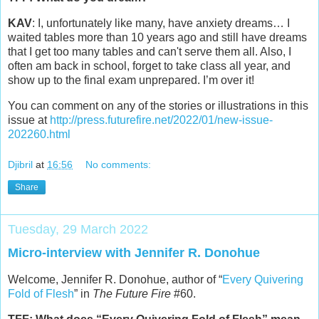
KAV
: I, unfortunately like many, have anxiety dreams… I
waited tables more than 10 years ago and still have dreams
that I get too many tables and can't serve them all. Also, I
often am back in school, forget to take class all year, and
show up to the final exam unprepared. I’m over it!
You can comment on any of the stories or illustrations in this
issue at
http://press.futurefire.net/2022/01/new-issue-
202260.html
Djibril
at
16:56
No comments:
Share
Tuesday, 29 March 2022
Micro-interview with Jennifer R. Donohue
Welcome, Jennifer R. Donohue, author of “
Every Quivering
Fold of Flesh
” in
The Future Fire
#60.