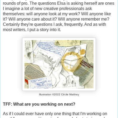
rounds of pro. The questions Elsa is asking herself are ones
I imagine a lot of new creative professionals ask
themselves: will anyone look at my work? Will anyone like
it? Will anyone care about it? Will anyone remember me?
Certainly they're questions I ask, frequently. And as with
most writers, I put a story into it.
Illustration ©2022 Cécile Matthey
TFF: What are you working on next?
As if I could ever have only one thing that I'm working on