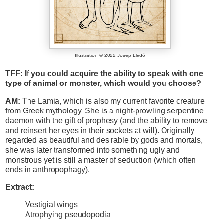
Illustration © 2022 Josep Lledó
TFF: If you could acquire the ability to speak with one
type of animal or monster, which would you choose?
AM:
The Lamia, which is also my current favorite creature
from Greek mythology. She is a night-prowling serpentine
daemon with the gift of prophesy (and the ability to remove
and reinsert her eyes in their sockets at will). Originally
regarded as beautiful and desirable by gods and mortals,
she was later transformed into something ugly and
monstrous yet is still a master of seduction (which often
ends in anthropophagy).
Extract:
Vestigial wings
Atrophying pseudopodia