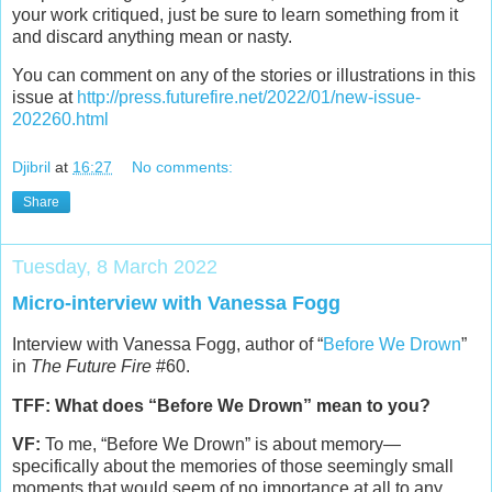
your work critiqued, just be sure to learn something from it
and discard anything mean or nasty.
You can comment on any of the stories or illustrations in this
issue at
http://press.futurefire.net/2022/01/new-issue-
202260.html
Djibril
at
16:27
No comments:
Share
Tuesday, 8 March 2022
Micro-interview with Vanessa Fogg
Interview with Vanessa Fogg, author of “
Before We Drown
”
in
The Future Fire
#60.
TFF: What does “Before We Drown” mean to you?
VF:
To me, “Before We Drown” is about memory—
specifically about the memories of those seemingly small
moments that would seem of no importance at all to any