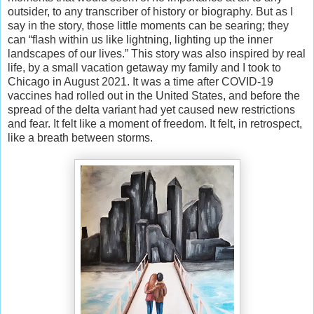
outsider, to any transcriber of history or biography. But as I
say in the story, those little moments can be searing; they
can “flash within us like lightning, lighting up the inner
landscapes of our lives.” This story was also inspired by real
life, by a small vacation getaway my family and I took to
Chicago in August 2021. It was a time after COVID-19
vaccines had rolled out in the United States, and before the
spread of the delta variant had yet caused new restrictions
and fear. It felt like a moment of freedom. It felt, in retrospect,
like a breath between storms.