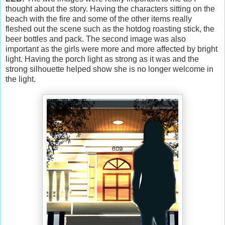
thought about the story. Having the characters sitting on the
beach with the fire and some of the other items really
fleshed out the scene such as the hotdog roasting stick, the
beer bottles and pack. The second image was also
important as the girls were more and more affected by bright
light. Having the porch light as strong as it was and the
strong silhouette helped show she is no longer welcome in
the light.