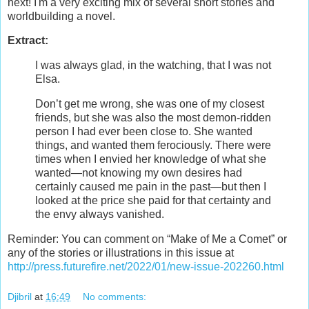
next! I'm a very exciting mix of several short stories and
worldbuilding a novel.
Extract:
I was always glad, in the watching, that I was not
Elsa.
Don’t get me wrong, she was one of my closest
friends, but she was also the most demon-ridden
person I had ever been close to. She wanted
things, and wanted them ferociously. There were
times when I envied her knowledge of what she
wanted—not knowing my own desires had
certainly caused me pain in the past—but then I
looked at the price she paid for that certainty and
the envy always vanished.
Reminder: You can comment on “Make of Me a Comet” or
any of the stories or illustrations in this issue at
http://press.futurefire.net/2022/01/new-issue-202260.html
Djibril
at
16:49
No comments: