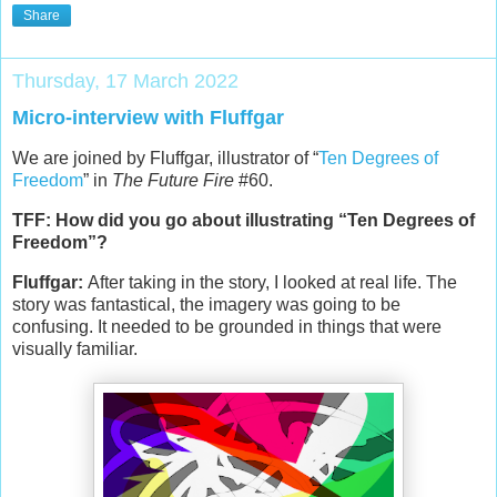
Share
Thursday, 17 March 2022
Micro-interview with Fluffgar
We are joined by Fluffgar, illustrator of “
Ten Degrees of
Freedom
” in
The Future Fire
#60.
TFF: How did you go about illustrating “Ten Degrees of
Freedom”?
Fluffgar:
After taking in the story, I looked at real life. The
story was fantastical, the imagery was going to be
confusing. It needed to be grounded in things that were
visually familiar.