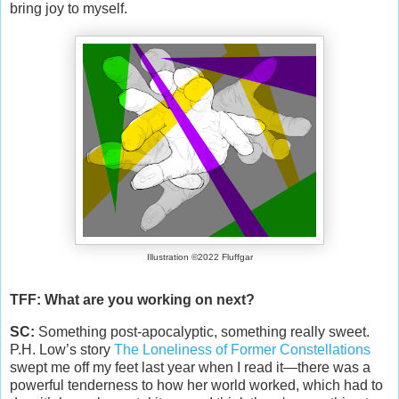
bring joy to myself.
Illustration ©2022 Fluffgar
TFF: What are you working on next?
SC:
Something post-apocalyptic, something really sweet.
P.H. Low’s story
The Loneliness of Former Constellations
swept me off my feet last year when I read it—there was a
powerful tenderness to how her world worked, which had to