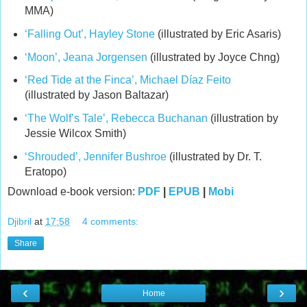
MMA)
‘Falling Out’, Hayley Stone
(illustrated by Eric Asaris)
‘Moon’, Jeana Jorgensen
(illustrated by Joyce Chng)
‘Red Tide at the Finca’, Michael Díaz Feito
(illustrated by Jason Baltazar)
‘The Wolf’s Tale’, Rebecca Buchanan
(illustration by
Jessie Wilcox Smith)
‘Shrouded’, Jennifer Bushroe
(illustrated by Dr. T.
Eratopo)
Download e-book version:
PDF
|
EPUB
|
Mobi
Djibril
at
17:58
4 comments:
Share
‹
›
Home