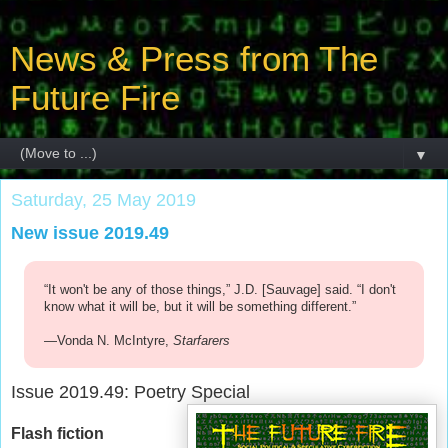
News & Press from The
Future Fire
▼
Saturday, 25 May 2019
New issue 2019.49
“It won't be any of those things,” J.D. [Sauvage] said. “I don't
know what it will be, but it will be something different.”
—Vonda N. McIntyre,
Starfarers
Issue 2019.49: Poetry Special
Flash fiction