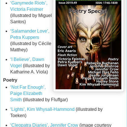
‘Ganymede Riots’,
Victoria Feistner
(illustrated by Miguel
Santos)
‘Salamander Love’,
Petra Kuppers
(illustrated by Cécile
Matthey)
‘I Believe’, Dawn
Vogel
(illustrated by
Katharine A. Viola)
Poetry
‘Not Far Enough’,
Paige Elizabeth
Smith
(illustrated by Fluffgar)
‘Lights’, Kim Whysall-Hammond
(illustrated by
Toeken)
‘Cleopatra Diaries’, Jennifer Crow
(image courtesy