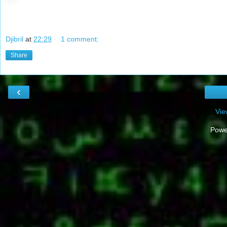
Djibril
at
22:29
1 comment:
Share
‹
Vie
Powe