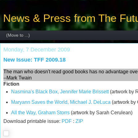
News & Press from The Futu
Monday, 7 December 2009
New Issue: TFF 2009.18
The man who doesn't read good books has no advantage over
--Mark Twain
Fiction
Nasmina's Black Box, Jennifer Marie Brissett
(artwork by 
Maryann Saves the World, Michael J. DeLuca
(artwork by
All the Way, Graham Storrs
(artwork by Sarah Cerulean)
Download printable issue:
PDF
:
ZIP