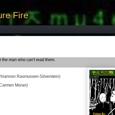
re Fire
 the man who can't read them.
Rhiannon Rasmussen-Silverstein)
 Carmen Moran)