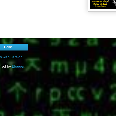
Home
w web version
red by
Blogger
.